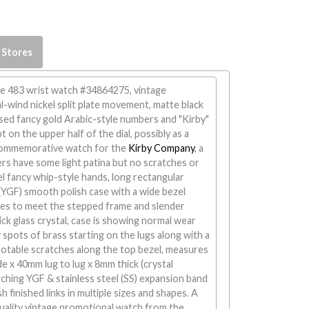
 Stores
ade 483 wrist watch #34864275, vintage
-wind nickel split plate movement, matte black
aised fancy gold Arabic-style numbers and "Kirby"
pt on the upper half of the dial, possibly as a
commemorative watch for the
Kirby Company
, a
rs have some light patina but no scratches or
l fancy whip-style hands, long rectangular
d (YGF) smooth polish case with a wide bezel
ides to meet the stepped frame and slender
ick glass crystal, case is showing normal wear
w spots of brass starting on the lugs along with a
notable scratches along the top bezel, measures
 x 40mm lug to lug x 8mm thick (crystal
tching YGF & stainless steel (SS) expansion band
 finished links in multiple sizes and shapes. A
 quality vintage promotional watch from the