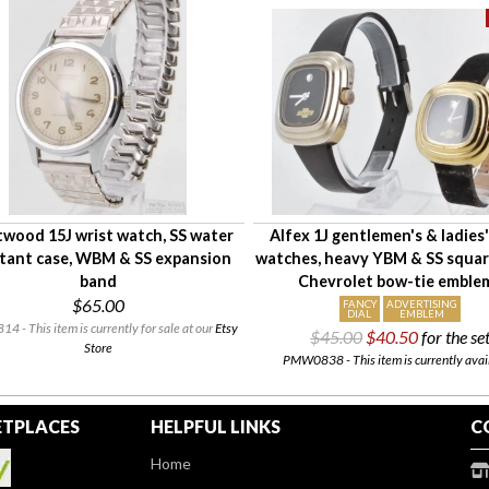
twood 15J wrist watch, SS water
Alfex 1J gentlemen's & ladies'
stant case, WBM & SS expansion
watches, heavy YBM & SS squar
band
Chevrolet bow-tie emble
$65.00
FANCY
ADVERTISING
DIAL
EMBLEM
 - This item is currently for sale at our
Etsy
$45.00
$40.50
for the se
Store
PMW0838 - This item is currently avai
TPLACES
HELPFUL LINKS
C
Home