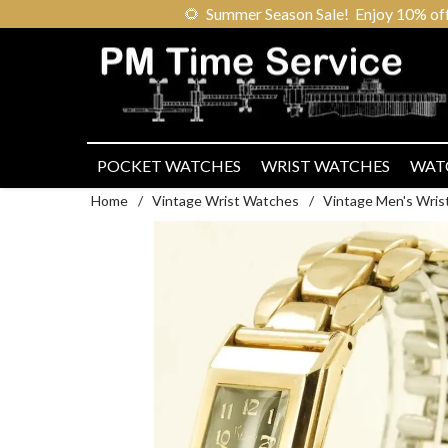
🌻
Summer Season Sale! Enjoy 10% off ou
POCKET WATCHES
WRIST WATCHES
WAT
Home
/
Vintage Wrist Watches
/
Vintage Men's Wris