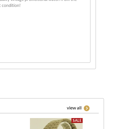
t condition!
view all