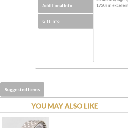
1930s in excellen
Additional Info
Gift Info
Suggested Items
YOU MAY ALSO LIKE