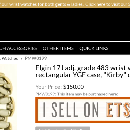
r wrist watches for both gents & ladies. Click here to visit our S
CH ACCESSORIES
OTHER ITEMS
QUICK LINKS
PMW0199
t Watches
/
Elgin 17J adj. grade 483 wris
rectangular YGF case, "Kirby" d
Your Price:
$150.00
PMW0199:
This item may be purchased here: