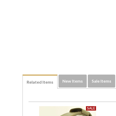
New Items
Sale Items
Related Items