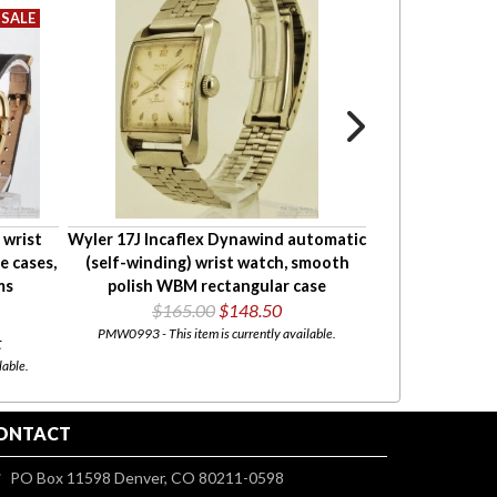
 wrist
Wyler 17J Incaflex Dynawind automatic
Hallmark 25
e cases,
(self-winding) wrist watch, smooth
resistant YGF 
ms
polish WBM rectangular case
toned metal
$165.00
$148.50
PMW0993 - This item is currently available.
PMW0813 - Thank you f
t
been s
lable.
ONTACT
PO Box 11598 Denver, CO 80211-0598