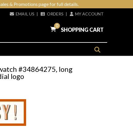
ales & Promotions page for full details.
EMAIL US
|
ORDERS
|
MY ACCOUNT
0
SHOPPING CART
t watch #34864275, long
ial logo