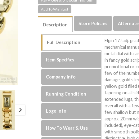
Ask A Question About This Item
Store Policies
Alternate
Description
Elgin 17J adj. gr
Full Description
mechanical manual
metal dial with r
Item Specifics
in fancy gold scri
promotional or 
few of the numbe
Company Info
damage, gold stee
yellow gold fille
tapering on all s
Running Condition
extended lugs, th
overall with a fe
Logo Info
few shallow but 
approx. 20mm wide
included), eye-ca
How To Wear & Use
with smooth polish
distinctive, high