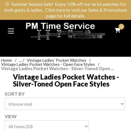
🌻
Summer Season Sale! Enjoy 10% off our wrist watches for
both gents & ladies. Click here to visit our Sales & Promotions
page for full details.
0
Home
/
...
/
Vintage Ladies' Pocket Watches
/
Vintage Ladies Pocket Watches - Open Face Styles
/
Vintage Ladies Pocket Watches - Silver-Toned Open ...
Vintage Ladies Pocket Watches -
Silver-Toned Open Face Styles
SORT BY
VIEW