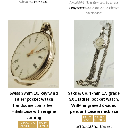
sale at our
Etsy Store
PML0894 - This item will be on our
eBay Store
08/03 to 08/10. Please
check back!
Swiss 33mm 10J key wind
Saks & Co. 17mm 17J grade
ladies' pocket watch,
SXC ladies' pocket watch,
handsome coin silver
WBM engraved 6-sided
HB&B case with engine
pendant case & necklace
turning
FANCY
TRIPLE
CASE
SIGNED
KEY WIND
SOLID
$135.00
for the set
MOVEMENT
SILVER