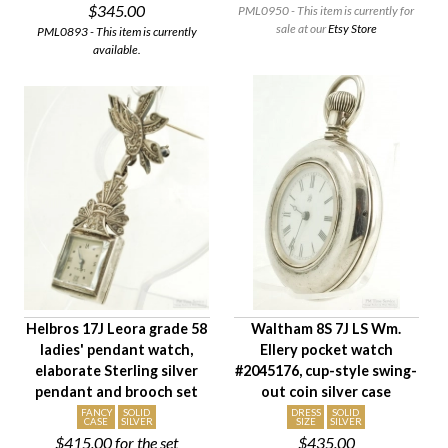
$345.00
PML0950 - This item is currently for
sale at our
Etsy Store
PML0893 - This item is currently
available.
Helbros 17J Leora grade 58
Waltham 8S 7J LS Wm.
ladies' pendant watch,
Ellery pocket watch
elaborate Sterling silver
#2045176, cup-style swing-
pendant and brooch set
out coin silver case
FANCY
SOLID
DRESS
SOLID
CASE
SILVER
SIZE
SILVER
$415.00
for the set
$435.00