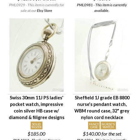
PML0929 - This item is currently for
PML0981 - This item is currently
sale at our
Etsy Store
available.
Swiss 30mm 11J PS ladies'
Sheffield 1J grade EB 8800
pocket watch, impressive
nurse's pendant watch,
coin silver HB case w/
WBM round case, 32" grey
diamond & filigree designs
nylon cord necklace
SOLID
FANCY
NURSE'S
SILVER
CASE
WATCH
$185.00
$140.00
for the set