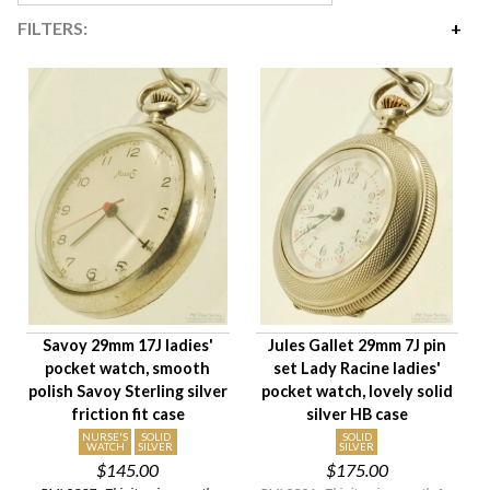
FILTERS:
Price
$135
$435
Availability
Year Made
Movement Size
Case Diameter
Company
Jewels
Savoy 29mm 17J ladies'
Jules Gallet 29mm 7J pin
Setting/Movement Type
pocket watch, smooth
set Lady Racine ladies'
Hand Style
polish Savoy Sterling silver
pocket watch, lovely solid
Case Style
friction fit case
silver HB case
Case Material
NURSE'S
SOLID
SOLID
WATCH
SILVER
SILVER
$145.00
$175.00
Condition