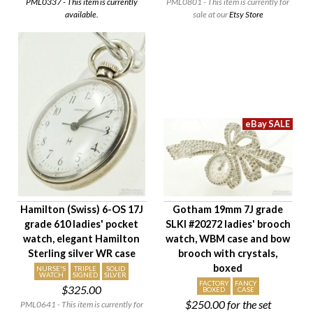
PML0337 - This item is currently
PML0801 - This item is currently for
available.
sale at our
Etsy Store
Hamilton (Swiss) 6-OS 17J
Gotham 19mm 7J grade
grade 610 ladies' pocket
SLKI #20272 ladies' brooch
watch, elegant Hamilton
watch, WBM case and bow
Sterling silver WR case
brooch with crystals,
boxed
NURSE'S
TRIPLE
SOLID
WATCH
SIGNED
SILVER
FACTORY
FANCY
$325.00
BOXED
CASE
$250.00
for the set
PML0641 - This item is currently for