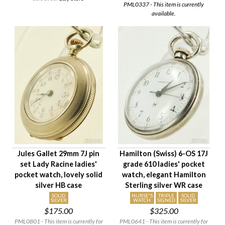
PML0337 - This item is currently
available.
Jules Gallet 29mm 7J pin
Hamilton (Swiss) 6-OS 17J
set Lady Racine ladies'
grade 610 ladies' pocket
pocket watch, lovely solid
watch, elegant Hamilton
silver HB case
Sterling silver WR case
SOLID
NURSE'S
TRIPLE
SOLID
SILVER
WATCH
SIGNED
SILVER
$175.00
$325.00
PML0801 - This item is currently for
PML0641 - This item is currently for