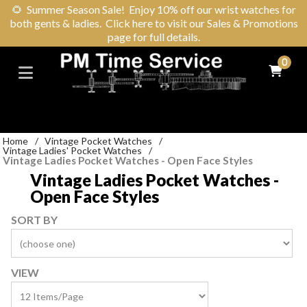
🌻
Summer Season Sale! Enjoy 10% off our wrist watches for
both gents & ladies. Click here to visit our Sales & Promotions
page for full details.
0
Home
/
Vintage Pocket Watches
/
Vintage Ladies' Pocket Watches
/
Vintage Ladies Pocket Watches - Open Face Styles
Vintage Ladies Pocket Watches -
Open Face Styles
SORT BY
VIEW