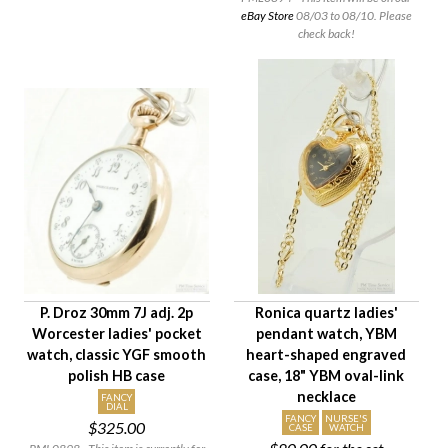
eBay Store
08/03 to 08/10. Please
check back!
P. Droz 30mm 7J adj. 2p
Ronica quartz ladies'
Worcester ladies' pocket
pendant watch, YBM
watch, classic YGF smooth
heart-shaped engraved
polish HB case
case, 18" YBM oval-link
necklace
FANCY
DIAL
FANCY
NURSE'S
$325.00
CASE
WATCH