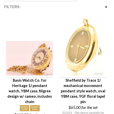
FILTERS:
Price
$65
$645
Availability
Year Made
Movement Size
Case Diameter
Company
Jewels
Basis Watch Co. for
Sheffield by Trace 1J
Setting/Movement Type
Heritage 1J pendant
mechanical movement
Hand Style
watch, YBM case, filigree
pendant style watch, oval
Case Style
design w/ cameo, includes
YBM case, YGF floral lapel
chain
pin
Case Material
$65.00
for the set
FANCY
FANCY
Condition
CASE
DIAL
TCL051 - This item is currently for