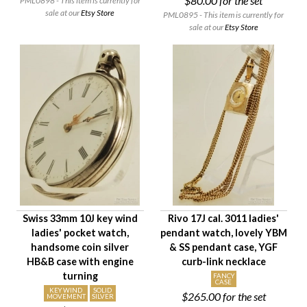
$80.00
for the set
PML0898 - This item is currently for
sale at our
Etsy Store
PML0895 - This item is currently for
sale at our
Etsy Store
Swiss 33mm 10J key wind
Rivo 17J cal. 3011 ladies'
ladies' pocket watch,
pendant watch, lovely YBM
handsome coin silver
& SS pendant case, YGF
HB&B case with engine
curb-link necklace
turning
FANCY
CASE
KEY WIND
SOLID
$265.00
for the set
MOVEMENT
SILVER