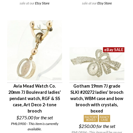
sale at our
Etsy Store
sale at our
Etsy Store
Avia Mead Watch Co.
Gotham 19mm 7J grade
20mm 7J Boulevard ladies'
SLKI #20272 ladies' brooch
pendant watch, RGF & SS
watch, WBM case and bow
case, Art Deco 2-tone
brooch with crystals,
brooch
boxed
$275.00
for the set
FACTORY
FANCY
BOXED
CASE
PML0900 - This item is currently
$250.00
for the set
available.
PML0894 - This item will be on our