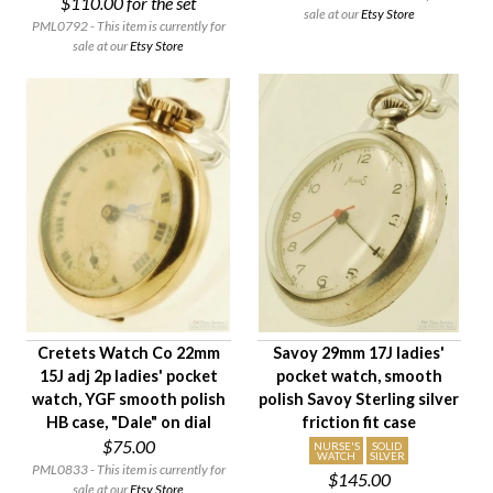
$110.00
for the set
sale at our
Etsy Store
PML0792 - This item is currently for
sale at our
Etsy Store
Cretets Watch Co 22mm
Savoy 29mm 17J ladies'
15J adj 2p ladies' pocket
pocket watch, smooth
watch, YGF smooth polish
polish Savoy Sterling silver
HB case, "Dale" on dial
friction fit case
$75.00
NURSE'S
SOLID
WATCH
SILVER
PML0833 - This item is currently for
$145.00
sale at our
Etsy Store