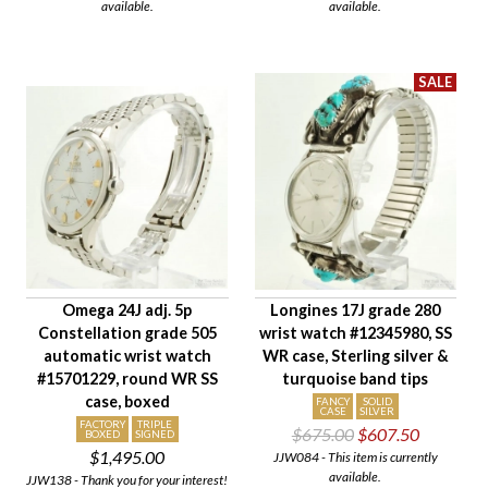
available.
available.
Omega 24J adj. 5p
Longines 17J grade 280
Constellation grade 505
wrist watch #12345980, SS
automatic wrist watch
WR case, Sterling silver &
#15701229, round WR SS
turquoise band tips
case, boxed
FANCY
SOLID
CASE
SILVER
FACTORY
TRIPLE
$675.00
$607.50
BOXED
SIGNED
$1,495.00
JJW084 - This item is currently
available.
JJW138 - Thank you for your interest!