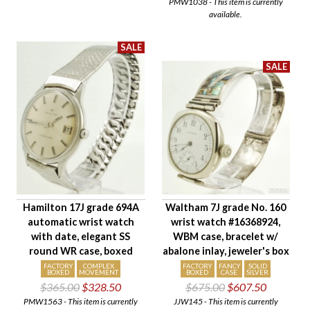
PMW1038 - This item is currently
available.
Hamilton 17J grade 694A
Waltham 7J grade No. 160
automatic wrist watch
wrist watch #16368924,
with date, elegant SS
WBM case, bracelet w/
round WR case, boxed
abalone inlay, jeweler's box
FACTORY
COMPLEX
FACTORY
FANCY
SOLID
BOXED
MOVEMENT
BOXED
CASE
SILVER
$365.00
$328.50
$675.00
$607.50
PMW1563 - This item is currently
JJW145 - This item is currently