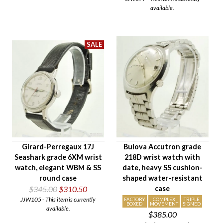
available.
Girard-Perregaux 17J
Bulova Accutron grade
Seashark grade 6XM wrist
218D wrist watch with
watch, elegant WBM & SS
date, heavy SS cushion-
round case
shaped water-resistant
$345.00
$310.50
case
JJW105 - This item is currently
FACTORY
COMPLEX
TRIPLE
BOXED
MOVEMENT
SIGNED
available.
$385.00