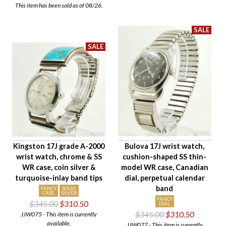
This item has been sold as of 08/26.
Kingston 17J grade A-2000
Bulova 17J wrist watch,
wrist watch, chrome & SS
cushion-shaped SS thin-
WR case, coin silver &
model WR case, Canadian
turquoise-inlay band tips
dial, perpetual calendar
band
FANCY
SOLID
CASE
SILVER
FANCY
$345.00
$310.50
DIAL
$345.00
$310.50
JJW075 - This item is currently
available.
JJW077 - This item is currently