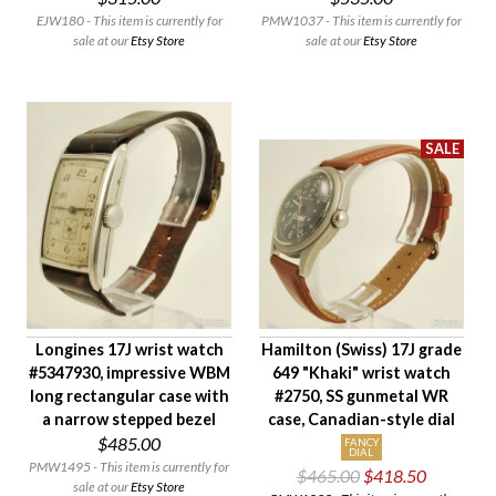
Condition
EJW180 - This item is currently for
PMW1037 - This item is currently for
Gender
sale at our
Etsy Store
sale at our
Etsy Store
Longines 17J wrist watch
Hamilton (Swiss) 17J grade
#5347930, impressive WBM
649 "Khaki" wrist watch
long rectangular case with
#2750, SS gunmetal WR
a narrow stepped bezel
case, Canadian-style dial
$485.00
FANCY
DIAL
PMW1495 - This item is currently for
$465.00
$418.50
sale at our
Etsy Store