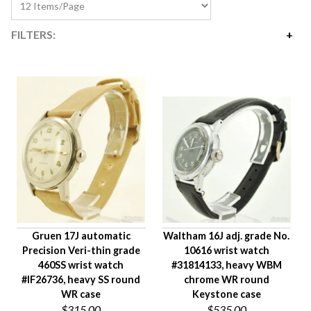
FILTERS:
Price
$310
$2,795
Availability
Age Description
Case Width
Company
Jewels
Setting/Movement Type
Gruen 17J automatic
Waltham 16J adj. grade No.
Hand Style
Precision Veri-thin grade
10616 wrist watch
Case Style
460SS wrist watch
#31814133, heavy WBM
Case Material
#IF26736, heavy SS round
chrome WR round
WR case
Keystone case
Band Material
$315.00
$535.00