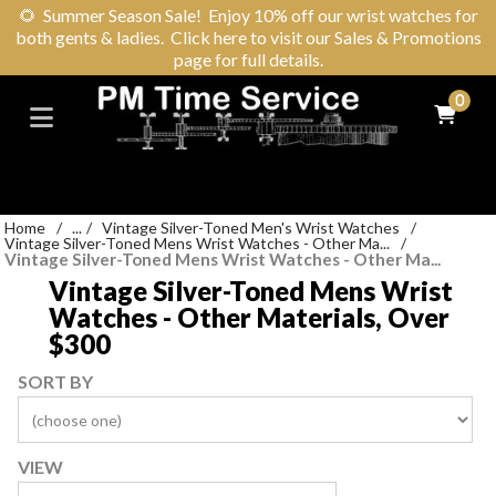
🌻
Summer Season Sale! Enjoy 10% off our wrist watches for
both gents & ladies. Click here to visit our Sales & Promotions
page for full details.
0
Home
/
...
/
Vintage Silver-Toned Men's Wrist Watches
/
Vintage Silver-Toned Mens Wrist Watches - Other Ma...
/
Vintage Silver-Toned Mens Wrist Watches - Other Ma...
Vintage Silver-Toned Mens Wrist
Watches - Other Materials, Over
$300
SORT BY
VIEW