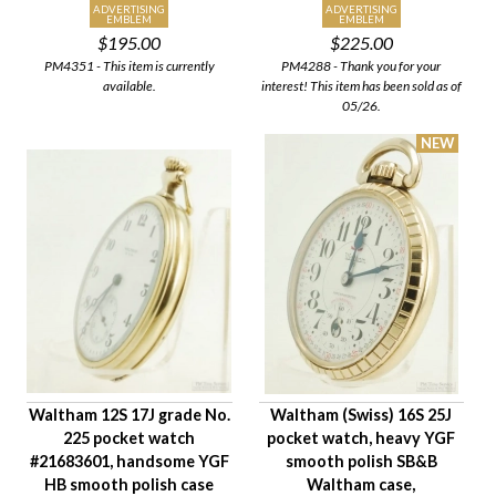
ADVERTISING
ADVERTISING
EMBLEM
EMBLEM
$195.00
$225.00
PM4351 - This item is currently
PM4288 - Thank you for your
available.
interest! This item has been sold as of
05/26.
Waltham 12S 17J grade No.
Waltham (Swiss) 16S 25J
225 pocket watch
pocket watch, heavy YGF
#21683601, handsome YGF
smooth polish SB&B
HB smooth polish case
Waltham case,