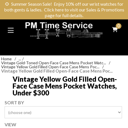
🌻
Summer Season Sale! Enjoy 10% off our wrist watches for
both gents & ladies. Click here to visit our Sales & Promotions
page for full details.
0
Home
/
...
/
Vintage Gold-Toned Open-Face Case Mens Pocket Watc...
/
Vintage Yellow Gold Filled Open-Face Case Mens Poc...
/
Vintage Yellow Gold Filled Open-Face Case Mens Poc...
Vintage Yellow Gold Filled Open-
Face Case Mens Pocket Watches,
Under $300
SORT BY
VIEW