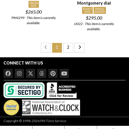
Montgomery dial
DRESS
SIZE
FANCY
TRIPLE
$265.00
DIAL
SIGNED
$295.00
PM4299 - This item is currently
available.
JJ022 - This item is currently
available.
1
2
CONNECT WITH US
Copyright © 1998-2026 PM Time Service