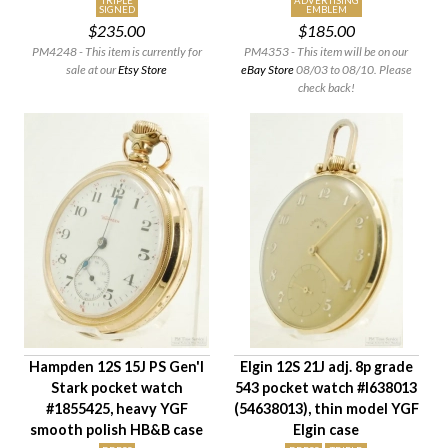
TRIPLE
ADVERTISING
SIGNED
EMBLEM
$235.00
$185.00
PM4248 - This item is currently for
PM4353 - This item will be on our
sale at our
Etsy Store
eBay Store
08/03 to 08/10. Please
check back!
Hampden 12S 15J PS Gen'l
Elgin 12S 21J adj. 8p grade
Stark pocket watch
543 pocket watch #I638013
#1855425, heavy YGF
(54638013), thin model YGF
smooth polish HB&B case
Elgin case