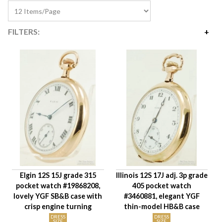
FILTERS:
Price
$185
$295
Availability
Year Made
Movement Size
Case Diameter
Company
Jewels
Elgin 12S 15J grade 315
Illinois 12S 17J adj. 3p grade
Setting/Movement Type
pocket watch #19868208,
405 pocket watch
Adjustments
lovely YGF SB&B case with
#3460881, elegant YGF
Model/Grade
crisp engine turning
thin-model HB&B case
Hand Style
DRESS
DRESS
SIZE
SIZE