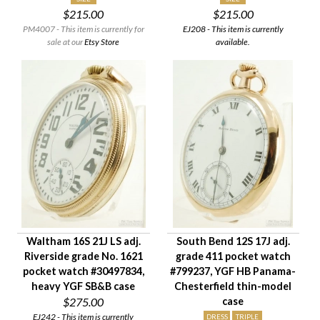
$215.00
$215.00
Case Style
PM4007 - This item is currently for
EJ208 - This item is currently
Case Material
sale at our
Etsy Store
available.
Condition
Gender
Waltham 16S 21J LS adj.
South Bend 12S 17J adj.
Riverside grade No. 1621
grade 411 pocket watch
pocket watch #30497834,
#799237, YGF HB Panama-
heavy YGF SB&B case
Chesterfield thin-model
$275.00
case
EJ242 - This item is currently
DRESS
TRIPLE