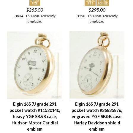
DRESS
DRESS
TRIPLE
SIZE
SIZE
SIGNED
$265.00
$295.00
JJ034 - This item is currently
JJ198 - This item is currently
available.
available.
Elgin 16S 7J grade 291
Elgin 16S 7J grade 291
pocket watch #11520140,
pocket watch #36835876,
heavy YGF SB&B case,
engraved YGF SB&B case,
Hudson Motor Car dial
Harley Davidson shield
emblem
emblem