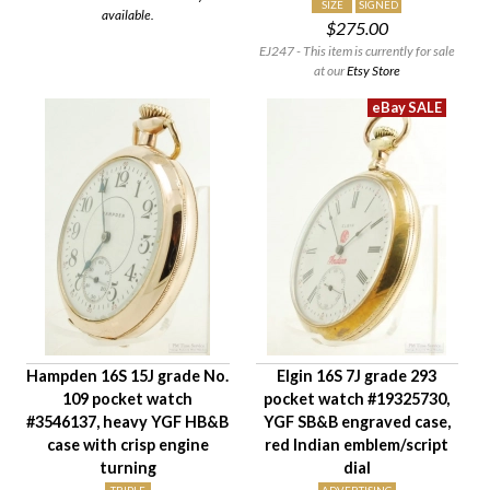
SIZE
SIGNED
available.
$275.00
EJ247 - This item is currently for sale
at our
Etsy Store
Hampden 16S 15J grade No.
Elgin 16S 7J grade 293
109 pocket watch
pocket watch #19325730,
#3546137, heavy YGF HB&B
YGF SB&B engraved case,
case with crisp engine
red Indian emblem/script
turning
dial