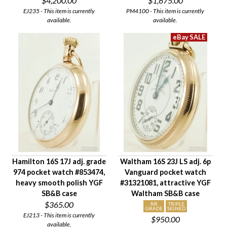
$4,200.00
$1,675.00
EJ235 - This item is currently
PM4100 - This item is currently
available.
available.
Hamilton 16S 17J adj. grade
Waltham 16S 23J LS adj. 6p
974 pocket watch #853474,
Vanguard pocket watch
heavy smooth polish YGF
#31321081, attractive YGF
SB&B case
Waltham SB&B case
$365.00
RR
TRIPLE
GRADE
SIGNED
EJ213 - This item is currently
$950.00
available.