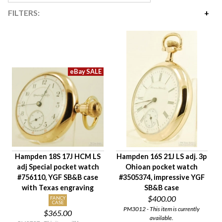
FILTERS:
Price
$145
$4,200
Availability
Year Made
Movement Size
Case Diameter
Company
Jewels
Hampden 18S 17J HCM LS
Hampden 16S 21J LS adj. 3p
Setting/Movement Type
adj Special pocket watch
Ohioan pocket watch
Adjustments
#756110, YGF SB&B case
#3505374, impressive YGF
Model/Grade
with Texas engraving
SB&B case
$400.00
Hand Style
FANCY
CASE
PM3012 - This item is currently
$365.00
Case Style
available.