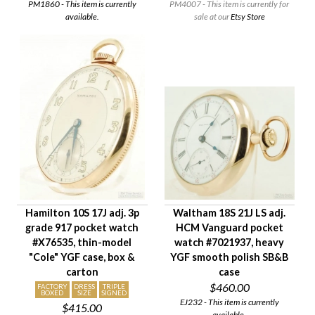
PM1860 - This item is currently
PM4007 - This item is currently for
available.
sale at our
Etsy Store
Hamilton 10S 17J adj. 3p
Waltham 18S 21J LS adj.
grade 917 pocket watch
HCM Vanguard pocket
#X76535, thin-model
watch #7021937, heavy
"Cole" YGF case, box &
YGF smooth polish SB&B
carton
case
$460.00
FACTORY
DRESS
TRIPLE
BOXED
SIZE
SIGNED
EJ232 - This item is currently
$415.00
available.