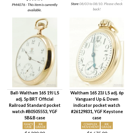
Store
08/03 to 08/10. Please check
PM4076 - This item is currently
back!
available.
Ball-Waltham 16S 19J LS
Waltham 16S 23J LS adj. 6p
adj. 5p BRT Official
Vanguard Up & Down
Railroad Standard pocket
indicator pocket watch
watch #B0505553, YGF
#26129831, YGF Keystone
SB&B case
case
FANCY
RR
COMPLEX
RR
CASE
GRADE
MOVEMENT
GRADE