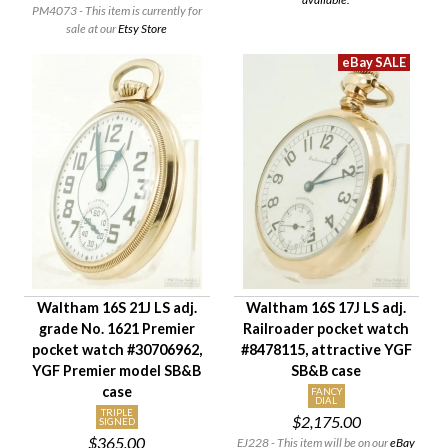
PM4073 - This item is currently for
sale at our
Etsy Store
Waltham 16S 21J LS adj.
Waltham 16S 17J LS adj.
grade No. 1621 Premier
Railroader pocket watch
pocket watch #30706962,
#8478115, attractive YGF
YGF Premier model SB&B
SB&B case
case
FANCY
DIAL
TRIPLE
$2,175.00
SIGNED
$365.00
EJ228 - This item will be on our
eBay