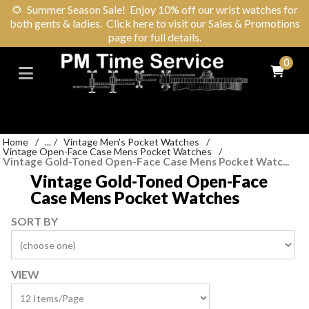
🌻
Summer Season Sale! Enjoy 10% off our wrist watches for
both gents & ladies. Click here to visit our Sales & Promotions
page for full details.
0
Home
/
...
/
Vintage Men's Pocket Watches
/
Vintage Open-Face Case Mens Pocket Watches
/
Vintage Gold-Toned Open-Face Case Mens Pocket Watc...
Vintage Gold-Toned Open-Face
Case Mens Pocket Watches
SORT BY
VIEW