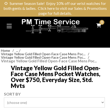
🌻
Summer Season Sale! Enjoy 10% off our wrist watches for
both gents & ladies. Click here to visit our Sales & Promotions
page for full details.
0
Home
/
...
/
Vintage Yellow Gold Filled Open-Face Case Mens Poc...
/
Vintage Yellow Gold Filled Open-Face Case Mens Poc...
/
Vintage Yellow Gold Filled Open-Face Case Mens Poc...
Vintage Yellow Gold Filled Open-
Face Case Mens Pocket Watches,
Over $750, Everyday Size, Std.
Mvts
SORT BY