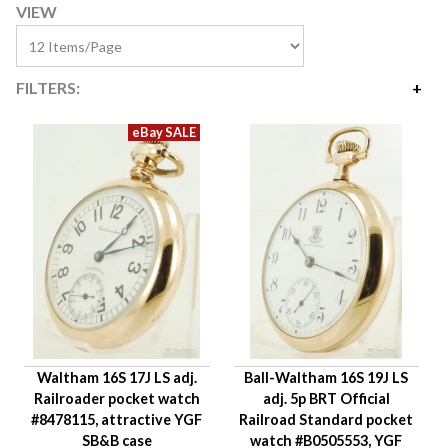
VIEW
FILTERS:
Price
$765
$4,200
Availability
Year Made
Movement Size
Case Diameter
Company
Jewels
Waltham 16S 17J LS adj.
Ball-Waltham 16S 19J LS
Setting/Movement Type
Railroader pocket watch
adj. 5p BRT Official
Adjustments
#8478115, attractive YGF
Railroad Standard pocket
Model/Grade
SB&B case
watch #B0505553, YGF