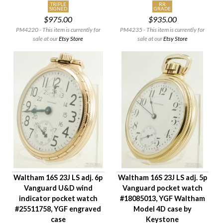
TRIPLE
RR
SIGNED
GRADE
$975.00
$935.00
PM4220 - This item is currently for
PM4235 - This item is currently for
sale at our
Etsy Store
sale at our
Etsy Store
Waltham 16S 23J LS adj. 6p
Waltham 16S 23J LS adj. 5p
Vanguard U&D wind
Vanguard pocket watch
indicator pocket watch
#18085013, YGF Waltham
#25511758, YGF engraved
Model 4D case by
case
Keystone