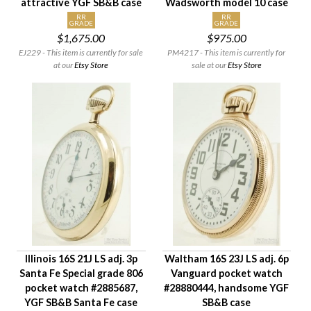
attractive YGF SB&B case
Wadsworth model 10 case
RR
RR
GRADE
GRADE
$1,675.00
$975.00
EJ229 - This item is currently for sale
PM4217 - This item is currently for
at our
Etsy Store
sale at our
Etsy Store
Illinois 16S 21J LS adj. 3p
Waltham 16S 23J LS adj. 6p
Santa Fe Special grade 806
Vanguard pocket watch
pocket watch #2885687,
#28880444, handsome YGF
YGF SB&B Santa Fe case
SB&B case