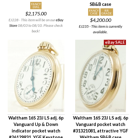
SB&B case
Hand Style
FANCY
DIAL
FANCY
RR
$2,175.00
Case Style
CASE
GRADE
$4,200.00
EJ228 - This item will be on our
eBay
Case Material
Store
08/03 to 08/10. Please check
EJ235 - This item is currently
Condition
back!
available.
Gender
Waltham 16S 23J LS adj. 6p
Waltham 16S 23J LS adj. 6p
Vanguard Up & Down
Vanguard pocket watch
indicator pocket watch
#31321081, attractive YGF
#26129831, YGF Keystone
Waltham SB&B case