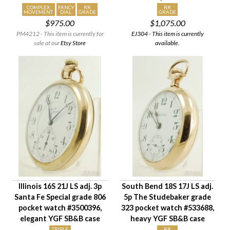
COMPLEX
FANCY
RR
RR
MOVEMENT
DIAL
GRADE
GRADE
$975.00
$1,075.00
PM4212 - This item is currently for
EJ304 - This item is currently
sale at our
Etsy Store
available.
Illinois 16S 21J LS adj. 3p
South Bend 18S 17J LS adj.
Santa Fe Special grade 806
5p The Studebaker grade
pocket watch #3500396,
323 pocket watch #533688,
elegant YGF SB&B case
heavy YGF SB&B case
TRIPLE
RR