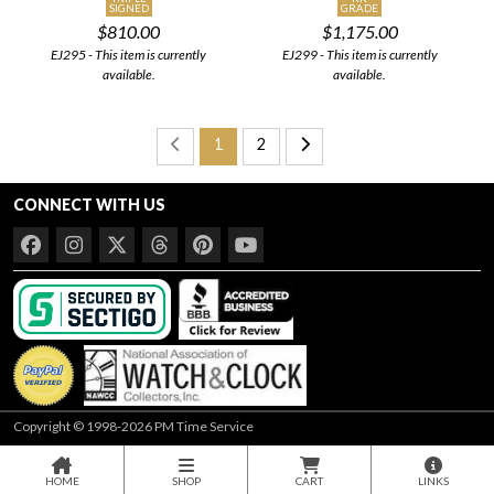
SIGNED
GRADE
$810.00
$1,175.00
EJ295 - This item is currently
EJ299 - This item is currently
available.
available.
1
2
CONNECT WITH US
Copyright © 1998-2026 PM Time Service
HOME
SHOP
CART
LINKS