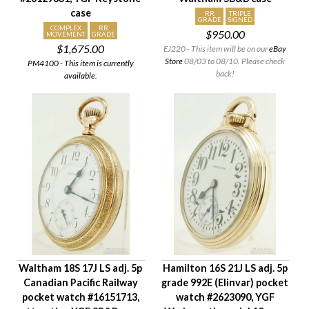
case
RR
TRIPLE
GRADE
SIGNED
COMPLEX
RR
$950.00
MOVEMENT
GRADE
$1,675.00
EJ220 - This item will be on our
eBay
Store
08/03 to 08/10. Please check
PM4100 - This item is currently
back!
available.
Waltham 18S 17J LS adj. 5p
Hamilton 16S 21J LS adj. 5p
Canadian Pacific Railway
grade 992E (Elinvar) pocket
pocket watch #16151713,
watch #2623090, YGF