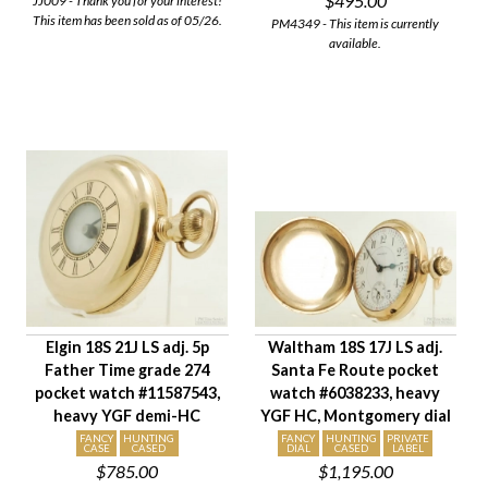
$495.00
JJ009 - Thank you for your interest!
This item has been sold as of 05/26.
PM4349 - This item is currently
available.
Elgin 18S 21J LS adj. 5p
Waltham 18S 17J LS adj.
Father Time grade 274
Santa Fe Route pocket
pocket watch #11587543,
watch #6038233, heavy
heavy YGF demi-HC
YGF HC, Montgomery dial
FANCY
HUNTING
FANCY
HUNTING
PRIVATE
CASE
CASED
DIAL
CASED
LABEL
$785.00
$1,195.00