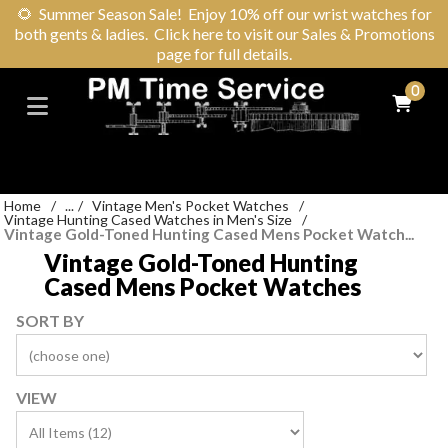
🌻
Summer Season Sale! Enjoy 10% off our wrist watches for
both gents & ladies. Click here to visit our Sales & Promotions
page for full details.
0
Home
/
...
/
Vintage Men's Pocket Watches
/
Vintage Hunting Cased Watches in Men's Size
/
Vintage Gold-Toned Hunting Cased Mens Pocket Watch...
Vintage Gold-Toned Hunting
Cased Mens Pocket Watches
SORT BY
VIEW