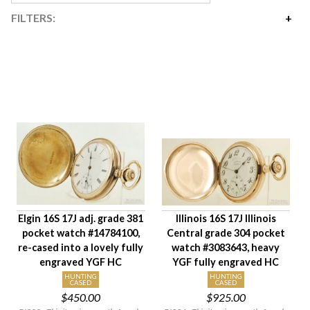
FILTERS:
Price
$90
$7,100
Availability
Year Made
Age Description
Movement Size
Case Diameter
Company
Elgin 16S 17J adj. grade 381
Illinois 16S 17J Illinois
Jewels
pocket watch #14784100,
Central grade 304 pocket
Setting/Movement Type
re-cased into a lovely fully
watch #3083643, heavy
Adjustments
engraved YGF HC
YGF fully engraved HC
Model/Grade
HUNTING
HUNTING
CASED
CASED
$450.00
$925.00
Hand Style