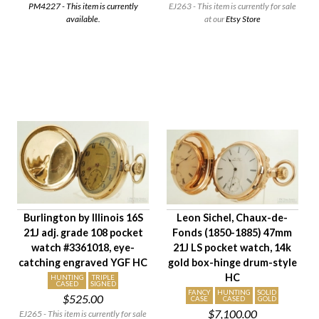
PM4227 - This item is currently
EJ263 - This item is currently for sale
available.
at our
Etsy Store
Burlington by Illinois 16S
Leon Sichel, Chaux-de-
21J adj. grade 108 pocket
Fonds (1850-1885) 47mm
watch #3361018, eye-
21J LS pocket watch, 14k
catching engraved YGF HC
gold box-hinge drum-style
HC
HUNTING
TRIPLE
CASED
SIGNED
FANCY
HUNTING
SOLID
$525.00
CASE
CASED
GOLD
$7,100.00
EJ265 - This item is currently for sale