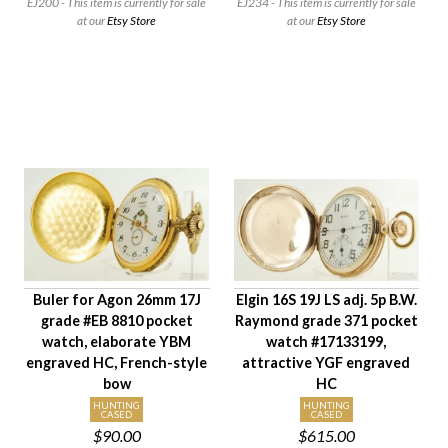
EJ200 - This item is currently for sale
EJ234 - This item is currently for sale
Case Style
at our
Etsy Store
at our
Etsy Store
Case Material
Condition
Gender
Buler for Agon 26mm 17J
Elgin 16S 19J LS adj. 5p B.W.
grade #EB 8810 pocket
Raymond grade 371 pocket
watch, elaborate YBM
watch #17133199,
engraved HC, French-style
attractive YGF engraved
bow
HC
HUNTING
HUNTING
CASED
CASED
$90.00
$615.00