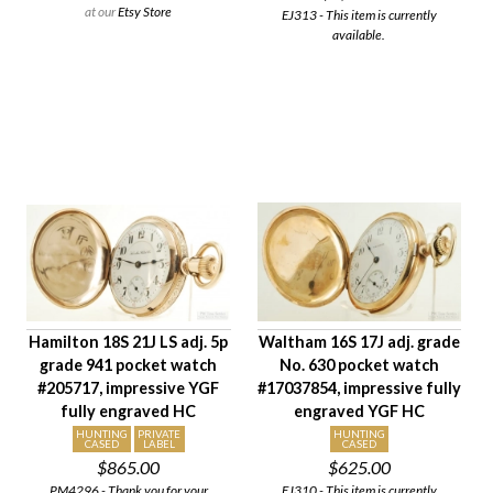
at our
Etsy Store
EJ313 - This item is currently
available.
Hamilton 18S 21J LS adj. 5p
Waltham 16S 17J adj. grade
grade 941 pocket watch
No. 630 pocket watch
#205717, impressive YGF
#17037854, impressive fully
fully engraved HC
engraved YGF HC
HUNTING
PRIVATE
HUNTING
CASED
LABEL
CASED
$865.00
$625.00
PM4296 - Thank you for your
EJ310 - This item is currently