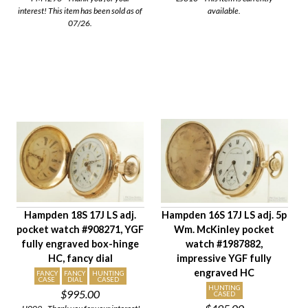
interest! This item has been sold as of
available.
07/26.
Hampden 18S 17J LS adj.
Hampden 16S 17J LS adj. 5p
pocket watch #908271, YGF
Wm. McKinley pocket
fully engraved box-hinge
watch #1987882,
HC, fancy dial
impressive YGF fully
engraved HC
FANCY
FANCY
HUNTING
CASE
DIAL
CASED
HUNTING
$995.00
CASED