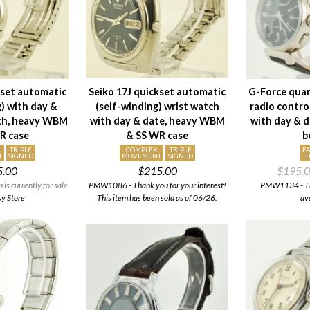
kset automatic
Seiko 17J quickset automatic
G-Force quar
g) with day &
(self-winding) wrist watch
radio contro
tch, heavy WBM
with day & date, heavy WBM
with day & d
R case
& SS WR case
b
TRIPLE
COMPLEX
TRIPLE
F
T
SIGNED
MOVEMENT
SIGNED
5.00
$215.00
$195.
s currently for sale
PMW1086 - Thank you for your interest!
PMW1134 - This
sy Store
This item has been sold as of 06/26.
av