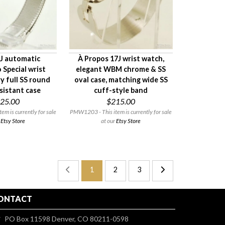
7J automatic
À Propos 17J wrist watch,
 Special wrist
elegant WBM chrome & SS
y full SS round
oval case, matching wide SS
sistant case
cuff-style band
25.00
$215.00
m is currently for sale
PMW1203 - This item is currently for sale
r
Etsy Store
at our
Etsy Store
1
2
3
ONTACT
PO Box 11598 Denver, CO 80211-0598