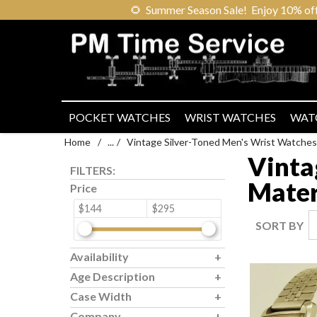
🌻
Summer Season Sale! Enjoy 10% off ou
POCKET WATCHES
WRIST WATCHES
WAT
Home
/
...
/
Vintage Silver-Toned Men's Wrist Watches
Vinta
FILTERS:
Mater
Price
$144
$295
SORT BY
Availability
Age Description
Case Width
Company