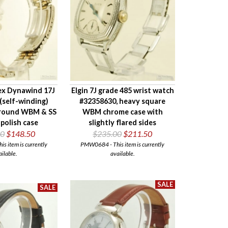
ex Dynawind 17J
Elgin 7J grade 485 wrist watch
(self-winding)
#32358630, heavy square
 round WBM & SS
WBM chrome case with
polish case
slightly flared sides
00
$148.50
$235.00
$211.50
 item is currently
PMW0684 - This item is currently
ailable.
available.