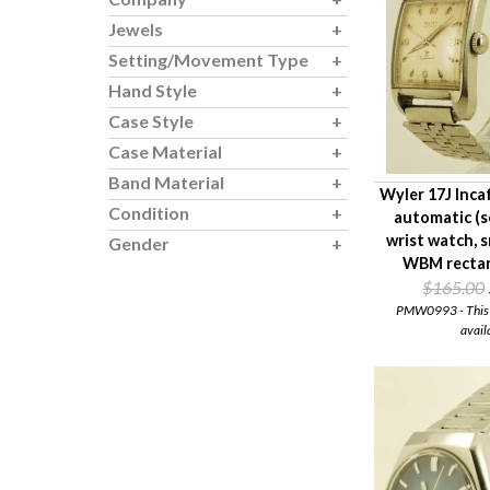
Jewels
Setting/Movement Type
Hand Style
Case Style
Case Material
Band Material
Wyler 17J Inc
Condition
automatic (s
wrist watch, 
Gender
WBM rectan
$165.00
PMW0993 - This i
avail