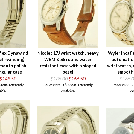
aflex Dynawind
Nicolet 17J wrist watch, heavy
Wyler Incafl
elf-winding)
WBM & SS round water
automatic 
smooth polish
resistant case with a sloped
wrist watch,
gular case
bezel
smooth 
$148.50
$185.00
$166.50
$165.
tem is currently
PMW0995 - This item is currently
PMW0933 - This
able.
available.
av