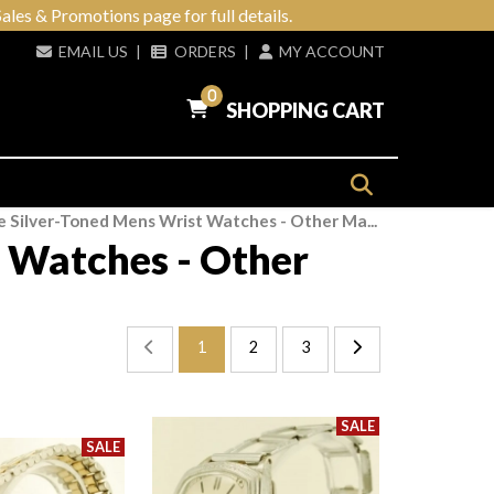
ales & Promotions page for full details.
EMAIL US
|
ORDERS
|
MY ACCOUNT
0
SHOPPING CART
e Silver-Toned Mens Wrist Watches - Other Ma...
 Watches - Other
1
2
3