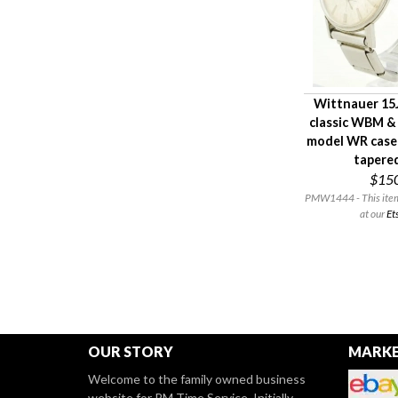
Wittnauer 15J
classic WBM &
model WR case
tapere
$15
PMW1444 - This item i
at our
Et
OUR STORY
MARKE
Welcome to the family owned business
website for PM Time Service. Initially