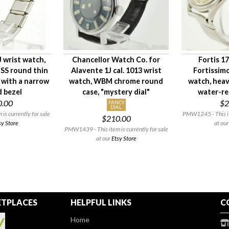
 wrist watch,
Chancellor Watch Co. for
Fortis 1
 SS round thin
Alavente 1J cal. 1013 wrist
Fortissimo
 with a narrow
watch, WBM chrome round
watch, heav
d bezel
case, "mystery dial"
water-re
0.00
$2
FANCY
DIAL
s currently for sale
PMW1245 - This ite
$210.00
sy Store
at ou
PMW1439 - This item is currently for sale
at our
Etsy Store
TPLACES
HELPFUL LINKS
C
Home