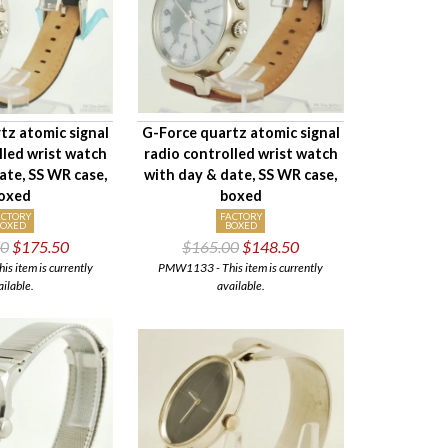
tz atomic signal
G-Force quartz atomic signal
lled wrist watch
radio controlled wrist watch
ate, SS WR case,
with day & date, SS WR case,
oxed
boxed
ACTORY
FACTORY
BOXED
BOXED
00
$175.50
$165.00
$148.50
 item is currently
PMW1133 - This item is currently
ailable.
available.