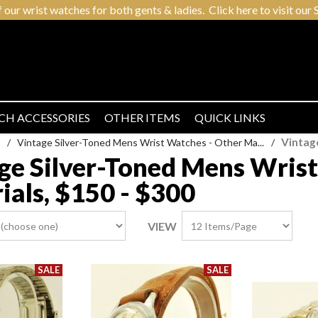
r wrist watches for both gents & ladies. Click here to visit our S
CH ACCESSORIES
OTHER ITEMS
QUICK LINKS
Vintag
/
Vintage Silver-Toned Mens Wrist Watches - Other Ma...
/
ge Silver-Toned Mens Wrist
ials, $150 - $300
VIEW