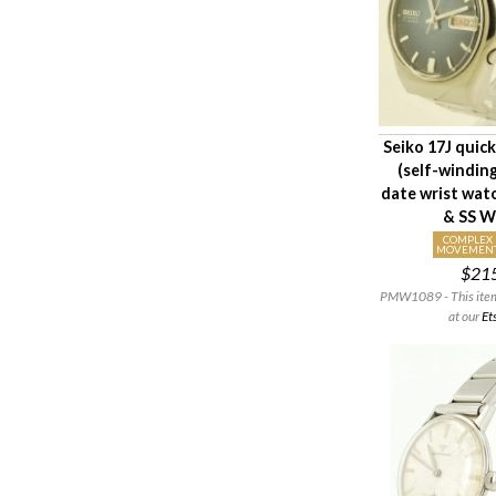
Seiko 17J quic
(self-windin
date wrist wa
& SS W
COMPLEX
MOVEMEN
$21
PMW1089 - This item i
at our
Et