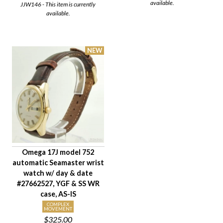
available.
JJW146 - This item is currently
available.
Omega 17J model 752
automatic Seamaster wrist
watch w/ day & date
#27662527, YGF & SS WR
case, AS-IS
COMPLEX
MOVEMENT
$325.00