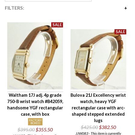
FILTERS:
Price
$279
$2,925
Availability
Age Description
Case Width
Company
Jewels
Setting/Movement Type
Waltham 17J adj. 4p grade
Bulova 21J Excellency wrist
Hand Style
750-B wrist watch #B42059,
watch, heavy YGF
Case Style
handsome YGF rectangular
rectangular case with arc-
Case Material
case, with box
shaped stepped extended
lugs
Band Material
FACTORY
BOXED
$425.00
$382.50
$395.00
$355.50
Condition
JJW083 - This item is currently