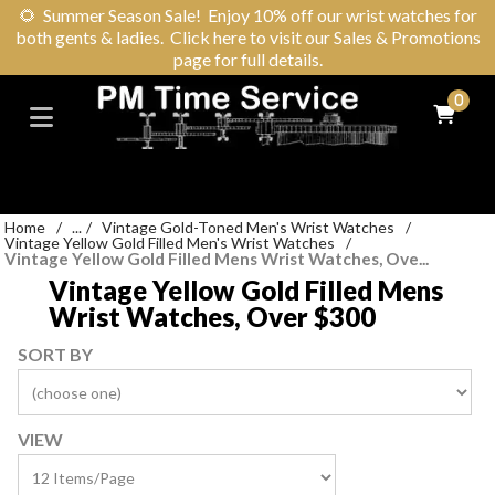
🌻
Summer Season Sale! Enjoy 10% off our wrist watches for
both gents & ladies. Click here to visit our Sales & Promotions
page for full details.
0
Home
/
...
/
Vintage Gold-Toned Men's Wrist Watches
/
Vintage Yellow Gold Filled Men's Wrist Watches
/
Vintage Yellow Gold Filled Mens Wrist Watches, Ove...
Vintage Yellow Gold Filled Mens
Wrist Watches, Over $300
SORT BY
VIEW