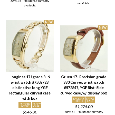
JJW135 - This item is currently
Gender
available.
available.
Longines 17J grade 8LN
Gruen 17J Precision grade
wrist watch #7502723,
330 Curvex wrist watch
distinctive long YGF
#572847, YGF Rist-Side
rectangular curved case,
curved case, w/ display box
with box
FACTORY
FANCY
BOXED
CASE
FACTORY
FANCY
$1,275.00
BOXED
CASE
$545.00
JJW147 - This item is currently