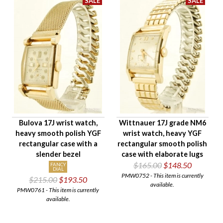
Bulova 17J wrist watch,
Wittnauer 17J grade NM6
heavy smooth polish YGF
wrist watch, heavy YGF
rectangular case with a
rectangular smooth polish
slender bezel
case with elaborate lugs
$165.00
$148.50
FANCY
DIAL
PMW0752 - This item is currently
$215.00
$193.50
available.
PMW0761 - This item is currently
available.