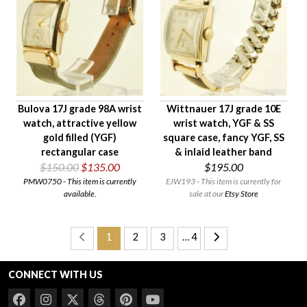
Bulova 17J grade 98A wrist
Wittnauer 17J grade 10E
watch, attractive yellow
wrist watch, YGF & SS
gold filled (YGF)
square case, fancy YGF, SS
rectangular case
& inlaid leather band
$150.00
$135.00
$195.00
PMW0750 - This item is currently
EJW193 - This item is currently for
available.
sale at our
Etsy Store
1
2
3
… 4
CONNECT WITH US