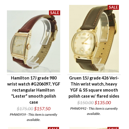
Gender
Hamilton 17J grade 980
Gruen 15J grade 426 Veri-
wrist watch #G206097, YGF
Thin wrist watch, heavy
rectangular Hamilton
YGF & SS square smooth
"Lester" smooth polish
polish case w/ flared sides
case
$150.00
$135.00
$175.00
$157.50
PMW0992 - This item is currently
available.
PMW0959 - This item is currently
available.