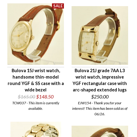
Bulova 15J wrist watch,
Bulova 21J grade 7AA L3
handsome thin-model
wrist watch, impressive
round YGF & SS case with a
YGF rectangular case with
wide bezel
arc-shaped extended lugs
$165.00
$148.50
$250.00
TCW037 - This item is currently
EJW154 - Thank you for your
available.
interest! This item has been sold as of
06/26.