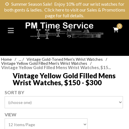
🌻
Summer Season Sale! Enjoy 10% off our wrist watches for
both gents & ladies. Click here to visit our Sales & Promotions
page for full details.
0
Home
/
...
/
Vintage Gold-Toned Men's Wrist Watches
/
Vintage Yellow Gold Filled Men's Wrist Watches
/
Vintage Yellow Gold Filled Mens Wrist Watches, $15...
Vintage Yellow Gold Filled Mens
Wrist Watches, $150 - $300
SORT BY
VIEW