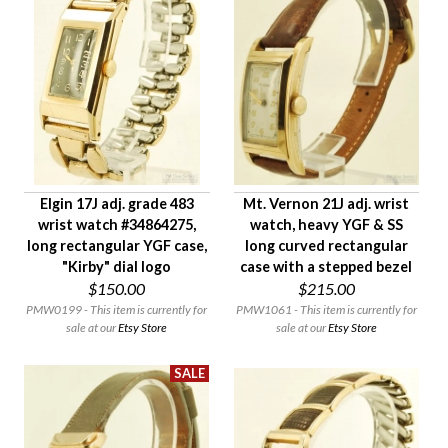
Elgin 17J adj. grade 483
Mt. Vernon 21J adj. wrist
wrist watch #34864275,
watch, heavy YGF & SS
long rectangular YGF case,
long curved rectangular
"Kirby" dial logo
case with a stepped bezel
$150.00
$215.00
PMW0199 - This item is currently for
PMW1061 - This item is currently for
sale at our
Etsy Store
sale at our
Etsy Store