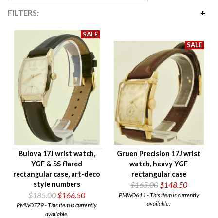
FILTERS:
Price
$135
$295
Availability
Age Description
Case Width
Company
Jewels
Setting/Movement Type
Bulova 17J wrist watch,
Gruen Precision 17J wrist
Hand Style
YGF & SS flared
watch, heavy YGF
Case Style
rectangular case, art-deco
rectangular case
Case Material
style numbers
$165.00
$148.50
$185.00
$166.50
PMW0611 - This item is currently
Band Material
available.
PMW0779 - This item is currently
Condition
available.