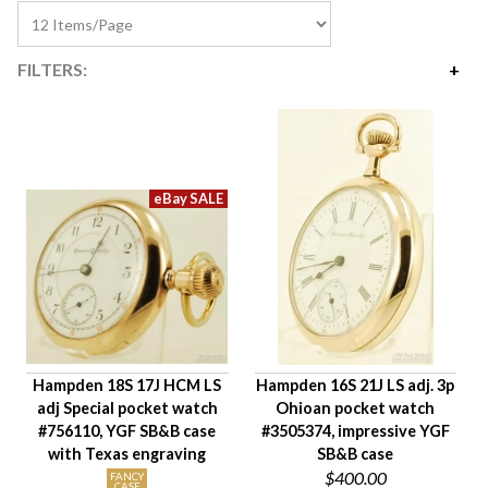
FILTERS:
Price
$325
$745
Availability
Year Made
Movement Size
Case Diameter
Company
Jewels
Hampden 18S 17J HCM LS
Hampden 16S 21J LS adj. 3p
Setting/Movement Type
adj Special pocket watch
Ohioan pocket watch
Adjustments
#756110, YGF SB&B case
#3505374, impressive YGF
Model/Grade
with Texas engraving
SB&B case
$400.00
Hand Style
FANCY
CASE