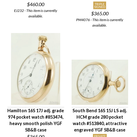
$460.00
TRIPLE
SIGNED
EJ232 - This item is currently
$365.00
available.
PM4076 - This item is currently
available.
Hamilton 16S 17J adj. grade
South Bend 16S 15J LS adj.
974 pocket watch #853474,
HCM grade 280 pocket
heavy smooth polish YGF
watch #513840, attractive
SB&B case
engraved YGF SB&B case
$365.00
PRIVATE