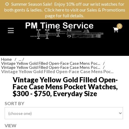
🌻
Summer Season Sale! Enjoy 10% off our wrist watches for
both gents & ladies. Click here to visit our Sales & Promotions
page for full details.
0
Home
/
...
/
Vintage Yellow Gold Filled Open-Face Case Mens Poc...
/
Vintage Yellow Gold Filled Open-Face Case Mens Poc...
/
Vintage Yellow Gold Filled Open-Face Case Mens Poc...
Vintage Yellow Gold Filled Open-
Face Case Mens Pocket Watches,
$300 - $750, Everyday Size
SORT BY
VIEW