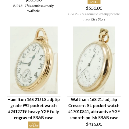
LABEL
EJ213 - This item is currently
$550.00
available.
EJ206 - This item is currently for sale
at our
Etsy Store
Hamilton 16S 21J LS adj. 5p
Waltham 16S 21J adj. 5p
grade 992 pocket watch
Crescent St. pocket watch
#2412719, heavy YGF fully
#17010841, attractive YGF
engraved SB&B case
smooth polish SB&B case
$415.00
RR
GRADE