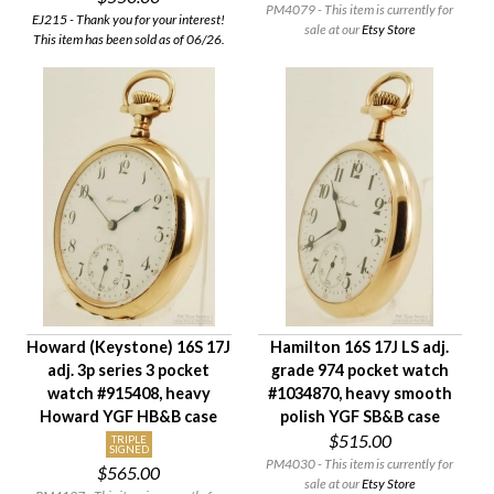
PM4079 - This item is currently for
EJ215 - Thank you for your interest!
sale at our
Etsy Store
This item has been sold as of 06/26.
Howard (Keystone) 16S 17J
Hamilton 16S 17J LS adj.
adj. 3p series 3 pocket
grade 974 pocket watch
watch #915408, heavy
#1034870, heavy smooth
Howard YGF HB&B case
polish YGF SB&B case
$515.00
TRIPLE
SIGNED
PM4030 - This item is currently for
$565.00
sale at our
Etsy Store