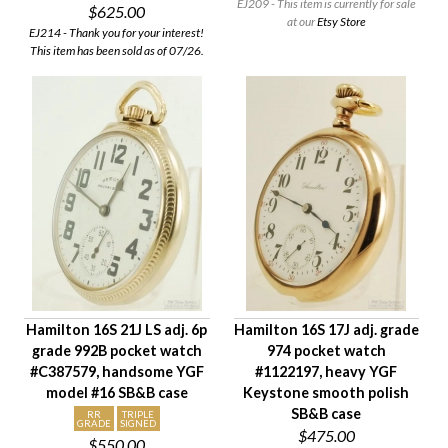
EJ209 - This item is currently for sale
$625.00
at our
Etsy Store
EJ214 - Thank you for your interest!
This item has been sold as of 07/26.
Hamilton 16S 21J LS adj. 6p
Hamilton 16S 17J adj. grade
grade 992B pocket watch
974 pocket watch
#C387579, handsome YGF
#1122197, heavy YGF
model #16 SB&B case
Keystone smooth polish
SB&B case
RR
TRIPLE
GRADE
SIGNED
$475.00
$550.00