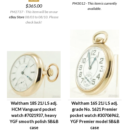
PM3012 - This item is currently
$365.00
Case Style
available.
PM2737 - This item will be on our
Case Material
eBay Store
08/03 to 08/10. Please
Condition
check back!
Gender
Waltham 18S 21J LS adj.
Waltham 16S 21J LS adj.
HCM Vanguard pocket
grade No. 1621 Premier
watch #7021937, heavy
pocket watch #30706962,
YGF smooth polish SB&B
YGF Premier model SB&B
case
case