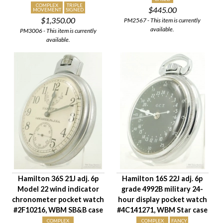
COMPLEX
TRIPLE
$445.00
Case Style
MOVEMENT
SIGNED
$1,350.00
PM2567 - This item is currently
Case Material
available.
PM3006 - This item is currently
Condition
available.
Gender
Hamilton 36S 21J adj. 6p
Hamilton 16S 22J adj. 6p
Model 22 wind indicator
grade 4992B military 24-
chronometer pocket watch
hour display pocket watch
#2F10216, WBM SB&B case
#4C141271, WBM Star case
COMPLEX
COMPLEX
FANCY