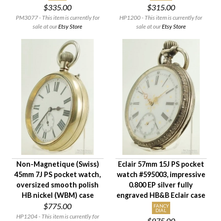
$335.00
$315.00
PM3077 - This item is currently for
HP1200 - This item is currently for
sale at our
Etsy Store
sale at our
Etsy Store
Non-Magnetique (Swiss)
Eclair 57mm 15J PS pocket
45mm 7J PS pocket watch,
watch #595003, impressive
oversized smooth polish
0.800 EP silver fully
HB nickel (WBM) case
engraved HB&B Eclair case
$775.00
FANCY
DIAL
HP1204 - This item is currently for
$975.00