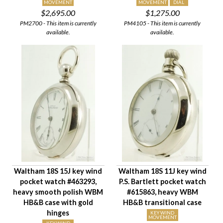
MOVEMENT
MOVEMENT
DIAL
$2,695.00
$1,275.00
PM2700 - This item is currently
PM4105 - This item is currently
available.
available.
Waltham 18S 15J key wind
Waltham 18S 11J key wind
pocket watch #463293,
P.S. Bartlett pocket watch
heavy smooth polish WBM
#615863, heavy WBM
HB&B case with gold
HB&B transitional case
hinges
KEY WIND
MOVEMENT