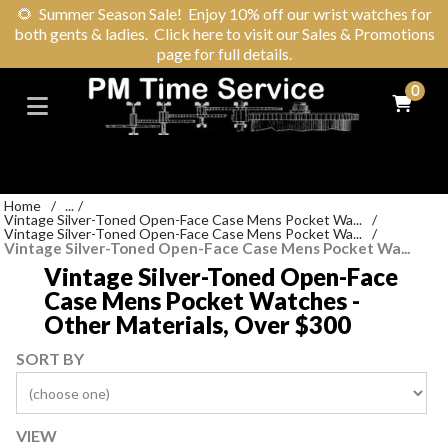
🌻
Summer Season Sale! Enjoy 10% off our wrist watches for
both gents & ladies. Click here to visit our Sales & Promotions
page for full details.
0
Home
/
...
/
Vintage Silver-Toned Open-Face Case Mens Pocket Wa...
/
Vintage Silver-Toned Open-Face Case Mens Pocket Wa...
/
Vintage Silver-Toned Open-Face Case Mens Pocket Wa...
Vintage Silver-Toned Open-Face
Case Mens Pocket Watches -
Other Materials, Over $300
SORT BY
VIEW