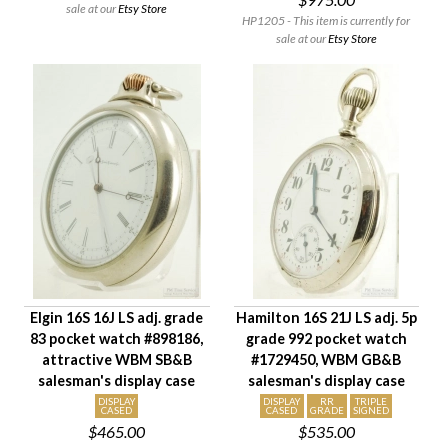
sale at our
Etsy Store
HP1205 - This item is currently for
sale at our
Etsy Store
Elgin 16S 16J LS adj. grade
Hamilton 16S 21J LS adj. 5p
83 pocket watch #898186,
grade 992 pocket watch
attractive WBM SB&B
#1729450, WBM GB&B
salesman's display case
salesman's display case
DISPLAY
DISPLAY
RR
TRIPLE
CASED
CASED
GRADE
SIGNED
$465.00
$535.00