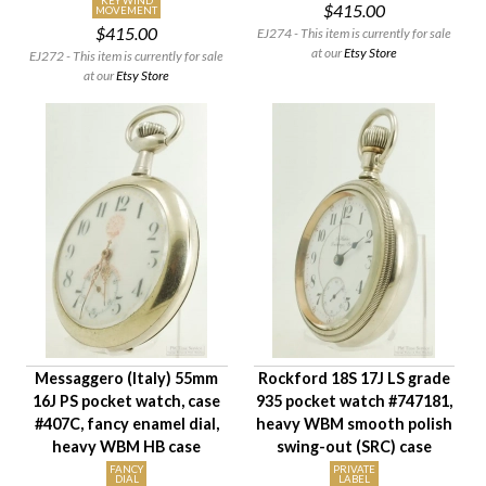
KEY WIND
$415.00
MOVEMENT
$415.00
EJ274 - This item is currently for sale
at our
Etsy Store
EJ272 - This item is currently for sale
at our
Etsy Store
Messaggero (Italy) 55mm
Rockford 18S 17J LS grade
16J PS pocket watch, case
935 pocket watch #747181,
#407C, fancy enamel dial,
heavy WBM smooth polish
heavy WBM HB case
swing-out (SRC) case
FANCY
PRIVATE
DIAL
LABEL