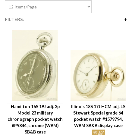
FILTERS:
Price
$315
$2,975
Availability
Year Made
Movement Size
Case Diameter
Company
Jewels
Hamilton 16S 19J adj. 3p
Illinois 18S 17J HCM adj. LS
Setting/Movement Type
Model 23 military
Stewart Special grade 64
Adjustments
chronograph pocket watch
pocket watch #1579794,
Model/Grade
#P9844, chrome (WBM)
WBM SB&B display case
SB&B case
Hand Style
DISPLAY
CASED