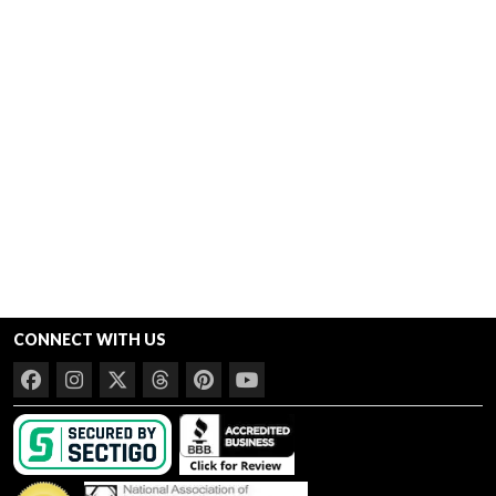
CONNECT WITH US