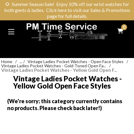
🌻
Summer Season Sale! Enjoy 10% off our wrist watches for
both gents & ladies. Click here to visit our Sales & Promotions
page for full details.
0
Home
/
...
/
Vintage Ladies Pocket Watches - Open Face Styles
/
Vintage Ladies Pocket Watches - Gold-Toned Open Fa...
/
Vintage Ladies Pocket Watches - Yellow Gold Open F...
Vintage Ladies Pocket Watches -
Yellow Gold Open Face Styles
(We're sorry; this category currently contains
no products. Please check back later!)