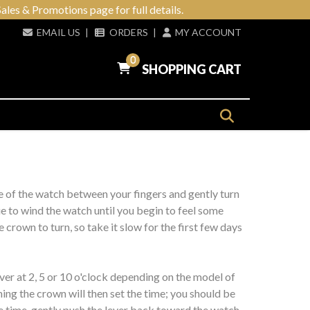
ales & Promotions page for full details.
EMAIL US
|
ORDERS
|
MY ACCOUNT
0
SHOPPING CART
e of the watch between your fingers and gently turn
ue to wind the watch until you begin to feel some
crown to turn, so take it slow for the first few days
ever at 2, 5 or 10 o'clock depending on the model of
ning the crown will then set the time; you should be
e time, gently push the lever back toward the watch