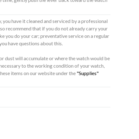
 you have it cleaned and serviced by a professional
also recommend that if you do not already carry your
ke you do your car; preventative service on a regular
 you have questions about this.
 or dust will accumulate or where the watch would be
 necessary to the working condition of your watch,
 these items on our website under the
"Supplies"