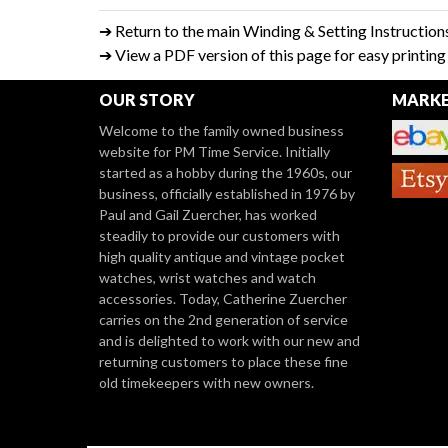
➔ Return to the main Winding & Setting Instruction
➔ View a PDF version of this page for easy printin
OUR STORY
MARKE
Welcome to the family owned business
website for PM Time Service. Initially
started as a hobby during the 1960s, our
business, officially established in 1976 by
Paul and Gail Zuercher, has worked
steadily to provide our customers with
high quality antique and vintage pocket
watches, wrist watches and watch
accessories. Today, Catherine Zuercher
carries on the 2nd generation of service
and is delighted to work with our new and
returning customers to place these fine
old timekeepers with new owners.