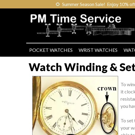
🌻
Summer Season Sale! Enjoy 10% off ou
POCKET WATCHES
WRIST WATCHES
WAT
Watch Winding & Sett
To win
it cloc
resista
you hav
To set 
your wa
able t