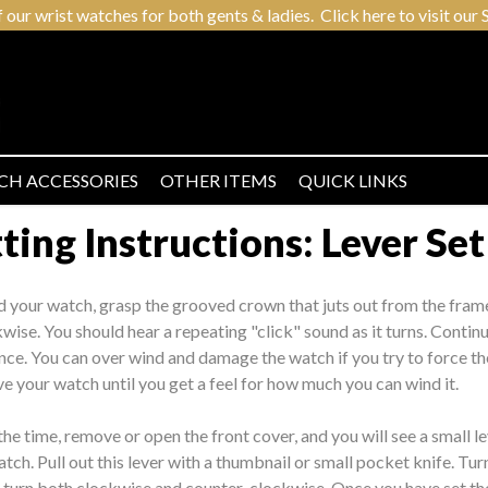
r wrist watches for both gents & ladies. Click here to visit our S
CH ACCESSORIES
OTHER ITEMS
QUICK LINKS
ing Instructions: Lever Set
d your watch, grasp the grooved crown that juts out from the fram
kwise. You should hear a repeating "click" sound as it turns. Contin
nce. You can over wind and damage the watch if you try to force the 
e your watch until you get a feel for how much you can wind it.
the time, remove or open the front cover, and you will see a small l
tch. Pull out this lever with a thumbnail or small pocket knife. Tur
o turn both clockwise and counter-clockwise. Once you have set th