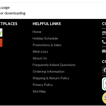
s page
g or downloading
TPLACES
HELPFUL LINKS
C
Home
Holiday Schedule
Promotions & Sales
Wish Lists
About Us
C
Frequently Asked Questions
Ordering Information
Shipping & Return Policy
Privacy Policy
Site Map