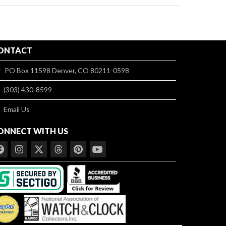
ONTACT
PO Box 11598 Denver, CO 80211-0598
(303) 430-8599
Email Us
ONNECT WITH US