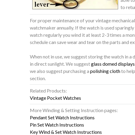
to retu
For proper maintenance of your vintage mechanical w
watchmaker annually. If the watch is used sparingly
watch regularly you wind it at least 2-3 times a mo
schedule can save wear and tear on the parts and ext
When not in use, we suggest storing the watch in a 
in direct sunlight. We suggest
glass domed displays 
we also suggest purchasing a
polishing cloth
to help
section.
Related Products:
Vintage Pocket Watches
More Winding & Setting Instruction pages:
Pendant Set Watch Instructions
Pin Set Watch Instructions
Key Wind & Set Watch Instructions