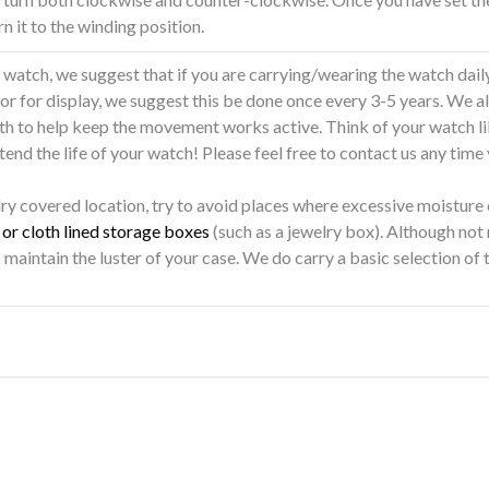
rn it to the winding position.
atch, we suggest that if you are carrying/wearing the watch daily,
 or for display, we suggest this be done once every 3-5 years. We 
nth to help keep the movement works active. Think of your watch li
end the life of your watch! Please feel free to contact us any time
dry covered location, try to avoid places where excessive moisture
or cloth lined storage boxes
(such as a jewelry box). Although not
 maintain the luster of your case. We do carry a basic selection of