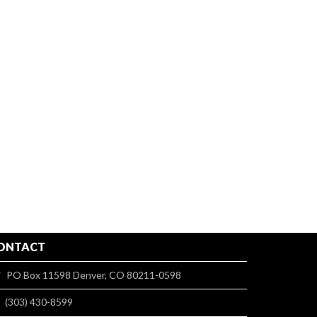
ONTACT
PO Box 11598 Denver, CO 80211-0598
(303) 430-8599