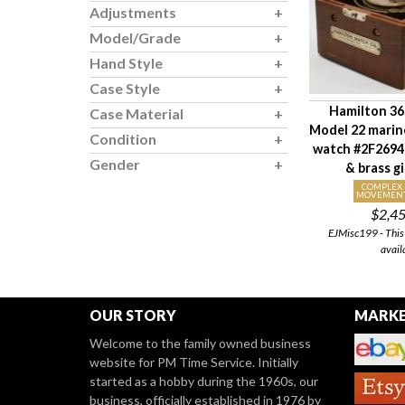
Adjustments
Model/Grade
Hand Style
Case Style
Hamilton 36S
Case Material
Model 22 mari
Condition
watch #2F26940
Gender
& brass g
COMPLEX
MOVEMEN
$2,4
EJMisc199 - This 
avail
OUR STORY
MARKE
Welcome to the family owned business
website for PM Time Service. Initially
started as a hobby during the 1960s, our
business, officially established in 1976 by