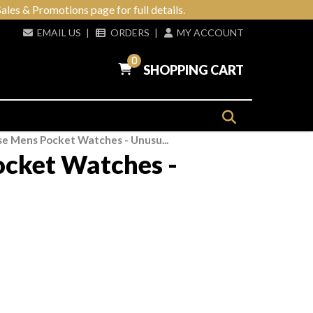
ales & Promotions page for full details.
EMAIL US
|
ORDERS
|
MY ACCOUNT
0
SHOPPING CART
e Mens Pocket Watches - Unusu...
cket Watches -