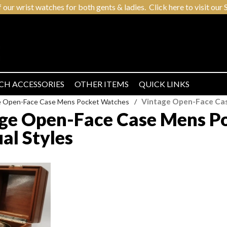
r wrist watches for both gents & ladies. Click here to visit our S
CH ACCESSORIES
OTHER ITEMS
QUICK LINKS
Vintage Open-Face Cas
e Open-Face Case Mens Pocket Watches
/
ge Open-Face Case Mens Po
al Styles