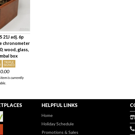
 21J adj. 6p
ne chronometer
; wood, glass,
imbal box
TRIPLE
T
SIGNED
50.00
item is currently
able.
TPLACES
HELPFUL LINKS
C
Home
Holiday Schedule
Promotions & Sales