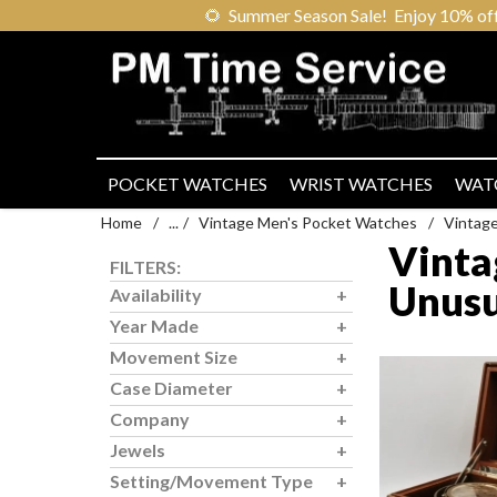
🌻
Summer Season Sale! Enjoy 10% off ou
POCKET WATCHES
WRIST WATCHES
WAT
Home
/
...
/
Vintage Men's Pocket Watches
/
Vintag
Vinta
FILTERS:
Unusu
Availability
Year Made
Movement Size
Case Diameter
Company
Jewels
Setting/Movement Type