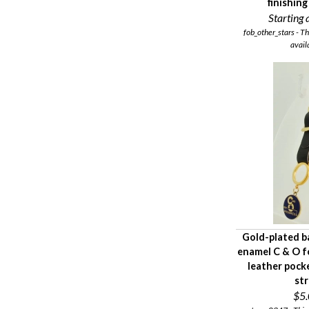
finishin
Starting a
fob_other_stars - Th
avail
Gold-plated b
enamel C & O f
leather pock
st
$5