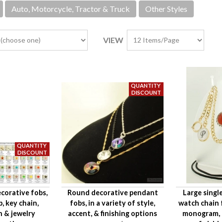
Auto, Motorcycle, Tractor & Truck
Other Styles
VIEW
corative fobs,
Round decorative pendant
Large singl
p, key chain,
fobs, in a variety of style,
watch chain 
n & jewelry
accent, & finishing options
monogram, a