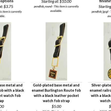
g options
Starting at:
$10.00
finish
t:
$3.75
Starting
pendfob_round - This item is currently
available.
is item is currently
pendfob_lgsgl - 
able.
av
ase metal and
Gold-plated base metal and
Silver-plat
ob with a black
enamel Burlington Route fob
enamel railr
et watch fob
with a black leather pocket
with a black
rap
watch fob strap
watch 
.00
$5.00
$