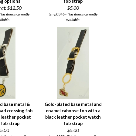
ing options
fob strap
 at:
$12.50
$5.00
This item is currently
temp0346 - This item is currently
ailable.
available.
ed base metal &
Gold-plated base metal and
oad crossing fob
enamel caboose fob with a
 leather pocket
black leather pocket watch
fob strap
fob strap
5.00
$5.00