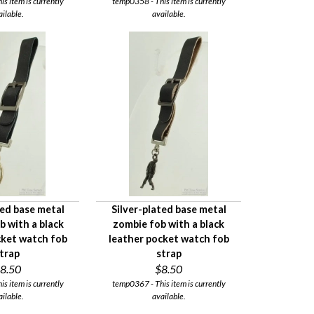
s item is currently
temp0358 - This item is currently
ailable.
available.
ted base metal
Silver-plated base metal
ob with a black
zombie fob with a black
cket watch fob
leather pocket watch fob
trap
strap
8.50
$8.50
s item is currently
temp0367 - This item is currently
ailable.
available.