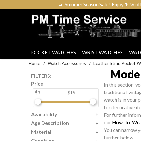
🌻
Summer Season Sale! Enjoy 10% off ou
POCKET WATCHES
WRIST WATCHES
WAT
Home
/
Watch Accessories
/
Leather Strap Pocket W
Moder
FILTERS:
Price
In this section, y
traditional, vint
$3
$15
watch is in your 
for decorative it
Availability
For further infor
our
How-To-Wea
Age Description
You can narrow yo
Material
further below..
Condition