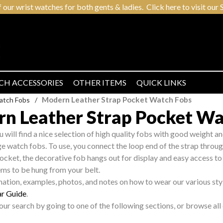
r wrist watches for both gents & ladies. Click here to visit our S
CH ACCESSORIES
OTHER ITEMS
QUICK LINKS
Modern Leather Strap Pocket Watch Fobs
atch Fobs
/
n Leather Strap Pocket Wa
ou will find a nice selection of high quality fobs with good weight an
age watch fobs. To use, you connect the loop end of the strap thro
pocket, the decorative fob hangs out for display and easy access to
ems to be hung from your belt.
mation, examples, photos, and notes on how to wear our various sty
r Guide
.
ur search by going to one of the following sections, or browse al