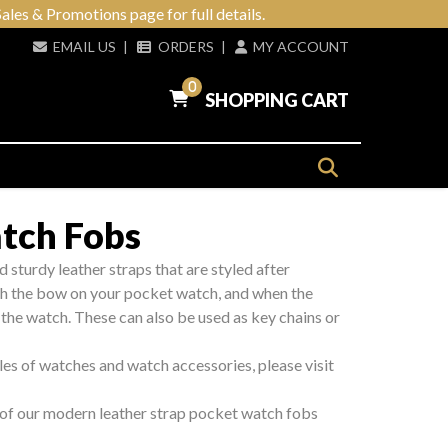
ales & Promotions page for full details.
EMAIL US
|
ORDERS
|
MY ACCOUNT
0
SHOPPING CART
tch Fobs
d sturdy leather straps that are styled after
ugh the bow on your pocket watch, and when the
 the watch. These can also be used as key chains or
les of watches and watch accessories, please visit
l of our modern leather strap pocket watch fobs