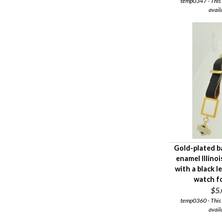
temp0347 - This i
avail
Gold-plated b
enamel Illino
with a black 
watch f
$5
temp0360 - This i
avail