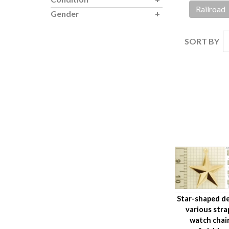
Railroad
Gender
SORT BY
Star-shaped de
various stra
watch chai