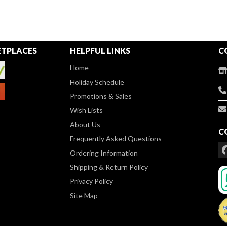
TPLACES
HELPFUL LINKS
C
Home
Holiday Schedule
Promotions & Sales
Wish Lists
About Us
C
Frequently Asked Questions
Ordering Information
Shipping & Return Policy
Privacy Policy
Site Map