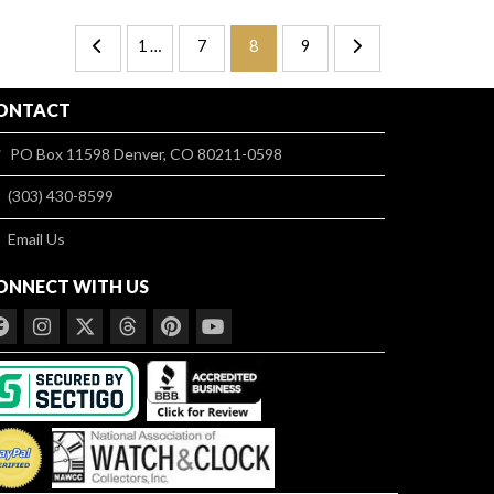
1 …
7
8
9
ONTACT
PO Box 11598 Denver, CO 80211-0598
(303) 430-8599
Email Us
ONNECT WITH US