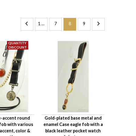
1 …
7
8
9
e-accent round
Gold-plated base metal and
fob with various
enamel Case eagle fob with a
ccent, color &
black leather pocket watch