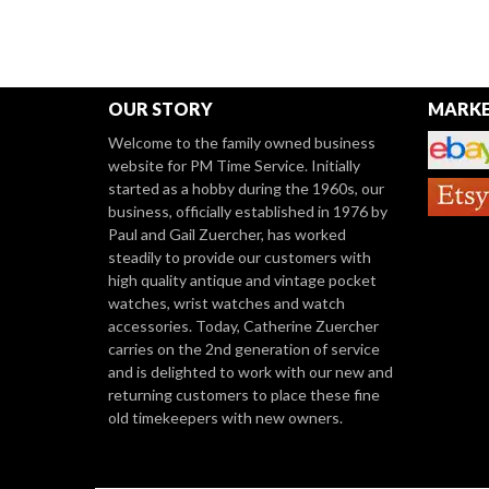
OUR STORY
MARKE
Welcome to the family owned business
website for PM Time Service. Initially
started as a hobby during the 1960s, our
business, officially established in 1976 by
Paul and Gail Zuercher, has worked
steadily to provide our customers with
high quality antique and vintage pocket
watches, wrist watches and watch
accessories. Today, Catherine Zuercher
carries on the 2nd generation of service
and is delighted to work with our new and
returning customers to place these fine
old timekeepers with new owners.