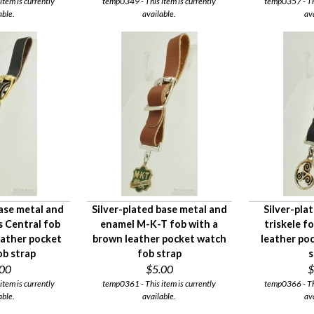
tem is currently
temp0349 - This item is currently
temp0357 - Thi
able.
available.
av
ase metal and
Silver-plated base metal and
Silver-pla
is Central fob
enamel M-K-T fob with a
triskele f
leather pocket
brown leather pocket watch
leather po
ob strap
fob strap
s
.00
$5.00
$
tem is currently
temp0361 - This item is currently
temp0366 - Thi
able.
available.
av