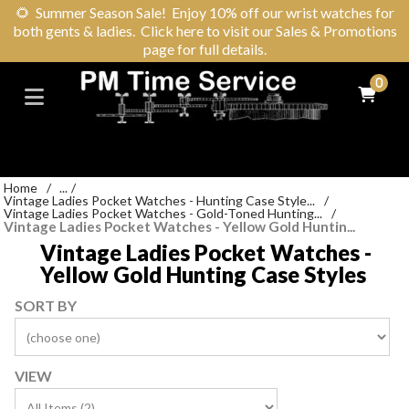
🌻
Summer Season Sale! Enjoy 10% off our wrist watches for
both gents & ladies. Click here to visit our Sales & Promotions
page for full details.
0
Home
/
...
/
Vintage Ladies Pocket Watches - Hunting Case Style...
/
Vintage Ladies Pocket Watches - Gold-Toned Hunting...
/
Vintage Ladies Pocket Watches - Yellow Gold Huntin...
Vintage Ladies Pocket Watches -
Yellow Gold Hunting Case Styles
SORT BY
VIEW