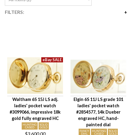
FILTERS:
Price
$2,400
$3,600
Availability
Year Made
Movement Size
Case Diameter
Company
Jewels
Waltham 6S 15J LS adj.
Elgin 6S 11J LS grade 101
Setting/Movement Type
ladies' pocket watch
ladies' pocket watch
Hand Style
#3099066, impressive 18k
#2854577, 14k Dueber
Case Style
gold fully engraved HC
engraved HC, hand-
painted dial
Case Material
HUNTING
SOLID
CASED
GOLD
FANCY
HUNTING
SOLID
$3,600.00
Condition
DIAL
CASED
GOLD