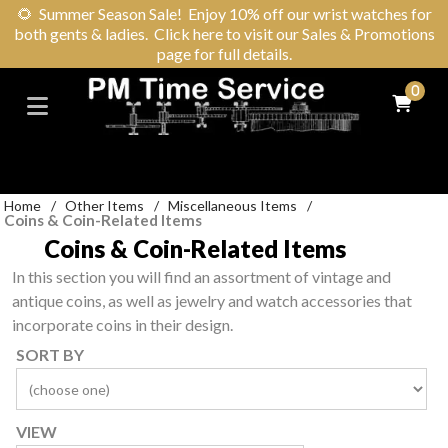
🌻
Summer Season Sale! Enjoy 10% off our wrist watches for
both gents & ladies. Click here to visit our Sales & Promotions
page for full details.
0
Home
/
Other Items
/
Miscellaneous Items
/
Coins & Coin-Related Items
Coins & Coin-Related Items
In this section you will find an assortment of vintage and
antique coins, as well as jewelry and watch accessories that
incorporate coins in their design.
SORT BY
VIEW