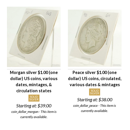
Morgan silver $1.00 (one
Peace silver $1.00 (one
dollar) US coins, various
dollar) US coins, circulated,
dates, mintages, &
various dates & mintages
circulation states
SOLID
SILVER
SOLID
Starting at:
$38.00
SILVER
Starting at:
$39.00
coin_dollar_peace - This item is
currently available.
coin_dollar_morgan - This item is
currently available.