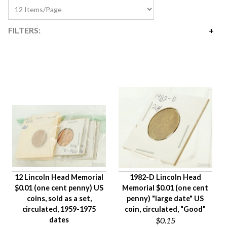
FILTERS:
Price
$0
$225
Availability
Age Description
Material
Condition
Gender
12 Lincoln Head Memorial
1982-D Lincoln Head
$0.01 (one cent penny) US
Memorial $0.01 (one cent
coins, sold as a set,
penny) "large date" US
circulated, 1959-1975
coin, circulated, "Good"
dates
$0.15