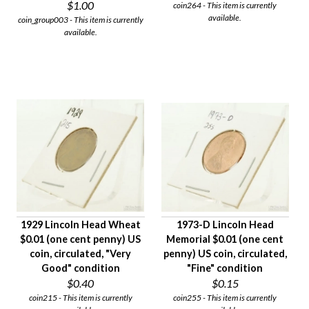
$1.00
coin264 - This item is currently
available.
coin_group003 - This item is currently
available.
1929 Lincoln Head Wheat
1973-D Lincoln Head
$0.01 (one cent penny) US
Memorial $0.01 (one cent
coin, circulated, "Very
penny) US coin, circulated,
Good" condition
"Fine" condition
$0.40
$0.15
coin215 - This item is currently
coin255 - This item is currently