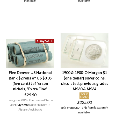
available.
available.
Five Denver US National
1900 & 1900-O Morgan $1
Bank $2 rolls of US $0.05
(one dollar) silver coins,
(five cent) Jefferson
circulated, previous grades
nickels, "Extra Fine"
MS60 & MS64
$29.50
SOLID
SILVER
coin_group005 - This item will be on
$225.00
our
eBay Store
08/03 to 08/10.
coin_group007 - This item is currently
Please check back!
available.