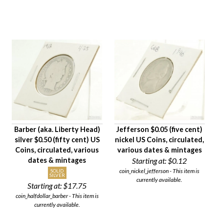
Barber (aka. Liberty Head)
Jefferson $0.05 (five cent)
silver $0.50 (fifty cent) US
nickel US Coins, circulated,
Coins, circulated, various
various dates & mintages
dates & mintages
Starting at:
$0.12
coin_nickel_jefferson - This item is
SOLID
SILVER
currently available.
Starting at:
$17.75
coin_halfdollar_barber - This item is
currently available.