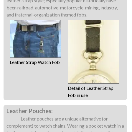
leather-strap style; especially popular historically have
been railroad, automotive, motorcycle, mining, industry,
and fraternal-organization themed fobs.
Leather Strap Watch Fob
Detail of Leather Strap
Fob in use
Leather Pouches:
Leather pouches are a unique alternative (or
complement) to watch chains. Wearing a pocket watch in a