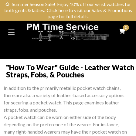
🌻
Summer Season Sale! Enjoy 10% off our wrist watches for
both gents & ladies. Click here to visit our Sales & Promotions
page for full details.
0
"How To Wear" Guide - Leather Watch
Straps, Fobs, & Pouches
In addition to the primarily metallic pocket watch chains,
there are also a variety of leather-based accessory options
for securing a pocket watch. This page examines leather
straps, fobs, and pouches.
A pocket watch can be worn on either side of the body
depending on the preference of the wearer. For instance,
many right-handed wearers may have their pocket watch on