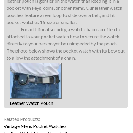
leather pouch is gentler on the watch than keeping it in a
pocket with keys, coins, or other items. Our leather watch
pouches feature a rear loop to slide over a belt, and fit
pocket watches 16-size or smaller.
For additional security, a watch chain can often be
attached to your pocket watch bow to secure the watch
directly to your person yet be unimpeded by the pouch.
The photo below shows the pocket watch with its bow out
to allow the attachment of a chain.
Leather Watch Pouch
Related Products:
Vintage Mens Pocket Watches