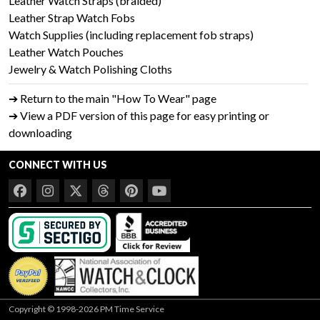
Leather Watch Straps (braided)
Leather Strap Watch Fobs
Watch Supplies (including replacement fob straps)
Leather Watch Pouches
Jewelry & Watch Polishing Cloths
➔ Return to the main "How To Wear" page
➔ View a PDF version of this page for easy printing or
downloading
CONNECT WITH US
Copyright © 1998-2026 PM Time Service