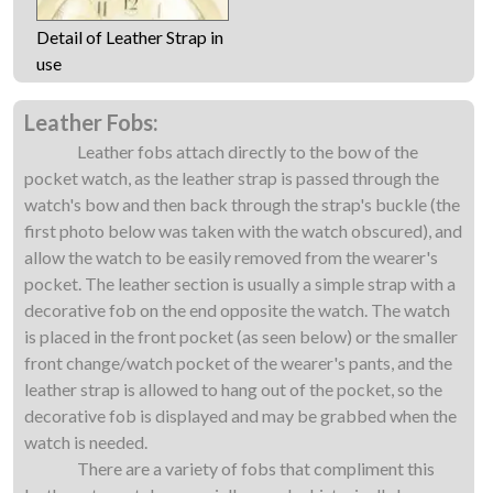
Detail of Leather Strap in
use
Leather Fobs:
Leather fobs attach directly to the bow of the
pocket watch, as the leather strap is passed through the
watch's bow and then back through the strap's buckle (the
first photo below was taken with the watch obscured), and
allow the watch to be easily removed from the wearer's
pocket. The leather section is usually a simple strap with a
decorative fob on the end opposite the watch. The watch
is placed in the front pocket (as seen below) or the smaller
front change/watch pocket of the wearer's pants, and the
leather strap is allowed to hang out of the pocket, so the
decorative fob is displayed and may be grabbed when the
watch is needed.
There are a variety of fobs that compliment this