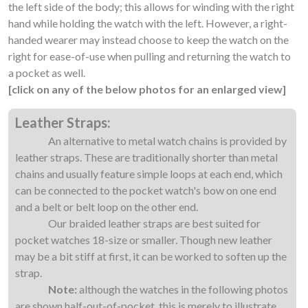
the left side of the body; this allows for winding with the right
hand while holding the watch with the left. However, a right-
handed wearer may instead choose to keep the watch on the
right for ease-of-use when pulling and returning the watch to
a pocket as well.
[click on any of the below photos for an enlarged view]
Leather Straps:
An alternative to metal watch chains is provided by
leather straps. These are traditionally shorter than metal
chains and usually feature simple loops at each end, which
can be connected to the pocket watch's bow on one end
and a belt or belt loop on the other end.
Our braided leather straps are best suited for
pocket watches 18-size or smaller. Though new leather
may be a bit stiff at first, it can be worked to soften up the
strap.
Note:
although the watches in the following photos
are shown half-out-of-pocket, this is merely to illustrate