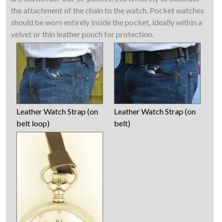
the attachment of the chain to the watch. Pocket watches
should be worn entirely inside the pocket, ideally within a
velvet or thin leather pouch for protection.
Leather Watch Strap (on
Leather Watch Strap (on
belt loop)
belt)