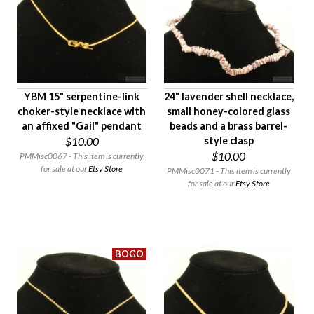
Age Description
Material
Condition
Gender
YBM 15" serpentine-link
24" lavender shell necklace,
choker-style necklace with
small honey-colored glass
an affixed "Gail" pendant
beads and a brass barrel-
$10.00
style clasp
$10.00
PMMisc0067 - This item is currently
for sale at our
Etsy Store
PMMisc0071 - This item is currently
for sale at our
Etsy Store