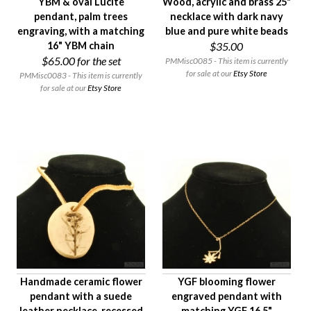
YBM & oval Lucite
Wood, acrylic and brass 25"
pendant, palm trees
necklace with dark navy
engraving, with a matching
blue and pure white beads
16" YBM chain
$35.00
$65.00
for the set
PMMisc0085 - This item is currently
for sale at our
Etsy Store
PMMisc0083 - This item is currently
for sale at our
Etsy Store
Handmade ceramic flower
YGF blooming flower
pendant with a suede
engraved pendant with
leather necklace, recessed
matching YGF 16.5"