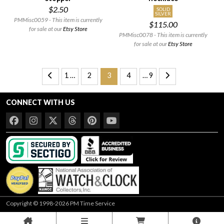
$2.50
SOLID
SILVER
PMMisc0059 - This item is currently
$115.00
for sale at our
Etsy Store
PMMisc0078 - This item is currently
for sale at our
Etsy Store
1 …
2
3
4
… 9
CONNECT WITH US
Copyright © 1998-2026 PM Time Service