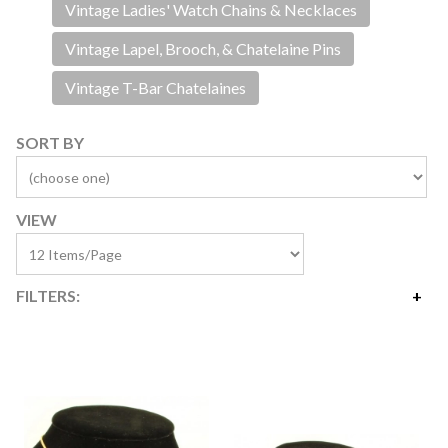
Vintage Ladies' Watch Chains & Necklaces
Vintage Lapel, Brooch, & Chatelaine Pins
Vintage T-Bar Chatelaines
SORT BY
VIEW
FILTERS:
Price
$2
$415
Availability