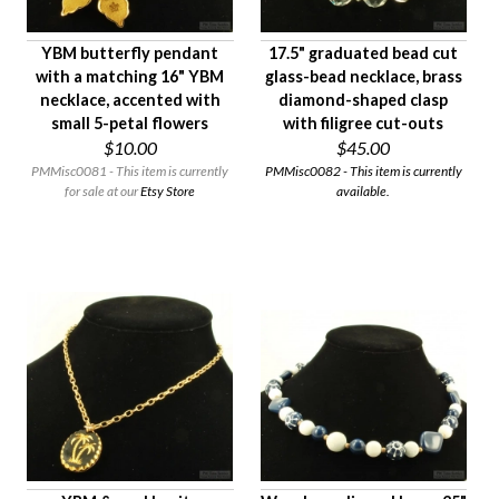
YBM butterfly pendant
17.5" graduated bead cut
with a matching 16" YBM
glass-bead necklace, brass
necklace, accented with
diamond-shaped clasp
small 5-petal flowers
with filigree cut-outs
$10.00
$45.00
PMMisc0081 - This item is currently
PMMisc0082 - This item is currently
for sale at our
Etsy Store
available.