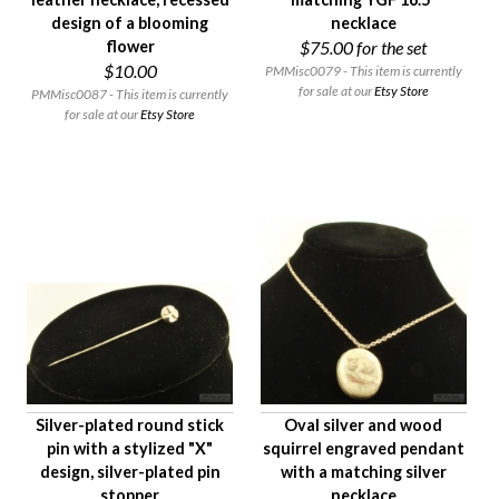
design of a blooming
necklace
flower
$75.00
for the set
$10.00
PMMisc0079 - This item is currently
for sale at our
Etsy Store
PMMisc0087 - This item is currently
for sale at our
Etsy Store
Silver-plated round stick
Oval silver and wood
pin with a stylized "X"
squirrel engraved pendant
design, silver-plated pin
with a matching silver
stopper
necklace