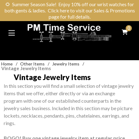
🌻
Summer Season Sale! Enjoy 10% off our wrist watches for
both gents & ladies. Click here to visit our Sales & Promotions
page for full details.
0
Home
/
Other Items
/
Jewelry Items
/
Vintage Jewelry Items
Vintage Jewelry Items
In this section you will find a small selection of vintage jewelry
items that we offer, either directly or via an exchange
program with one of our established counterparts in the
jewelry sales business. Included in this section may be picture
lockets, necklaces, pendants, pins, chatelaines, earrings, and
rings.
BOGO! Buy one vintage jewelry item at regular price