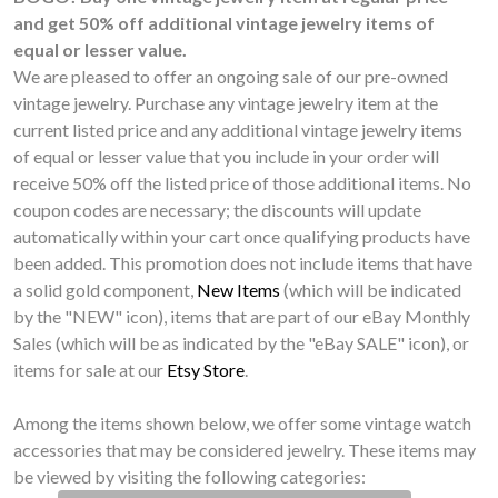
and get 50% off additional vintage jewelry items of
equal or lesser value.
We are pleased to offer an ongoing sale of our pre-owned
vintage jewelry. Purchase any vintage jewelry item at the
current listed price and any additional vintage jewelry items
of equal or lesser value that you include in your order will
receive 50% off the listed price of those additional items. No
coupon codes are necessary; the discounts will update
automatically within your cart once qualifying products have
been added. This promotion does not include items that have
a solid gold component,
New Items
(which will be indicated
by the "NEW" icon), items that are part of our eBay Monthly
Sales (which will be as indicated by the "eBay SALE" icon), or
items for sale at our
Etsy Store
.
Among the items shown below, we offer some vintage watch
accessories that may be considered jewelry. These items may
be viewed by visiting the following categories: