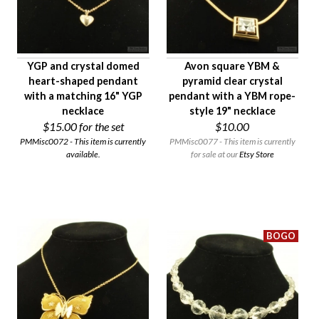
YGP and crystal domed
Avon square YBM &
heart-shaped pendant
pyramid clear crystal
with a matching 16" YGP
pendant with a YBM rope-
necklace
style 19" necklace
$15.00
for the set
$10.00
PMMisc0072 - This item is currently
PMMisc0077 - This item is currently
available.
for sale at our
Etsy Store