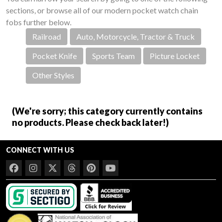
sections, or browse all of our modern pocket watch chain
fobs further below.
Railroad
Auto, Motorcycle, Tractor & Truck
Pocket Knife
Sports Team
Picture Locket
Other Styles
(We're sorry; this category currently contains
no products. Please check back later!)
CONNECT WITH US