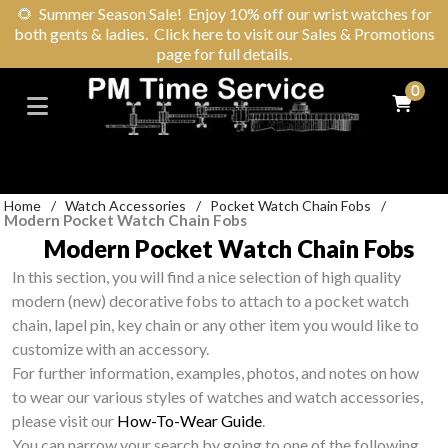
🌻
Summer Season Sale! Enjoy 10% off our wrist watches for
both gents & ladies. Click here to visit our Sales & Promotions
page for full details.
0
Home
/
Watch Accessories
/
Pocket Watch Chain Fobs
/
Modern Pocket Watch Chain Fobs
Modern Pocket Watch Chain Fobs
In this section, you will find a nice selection of high quality
modern (new) decorative fobs to attach to a pocket watch
chain, lapel pin, key chain or any other item you would like to
customize with an accessory.
For further information, examples, photos, and notes on how
to wear our various styles of watches and watch accessories,
please visit our
How-To-Wear Guide
.
You can narrow your search by going to one of the following