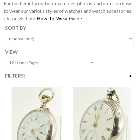
For further information, examples, photos, and notes on how
to wear our various styles of watches and watch accessories,
please visit our
How-To-Wear Guide
.
SORT BY
VIEW
FILTERS:
Price
$80
$7,100
Availability
Year Made
Age Description