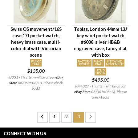
Swiss OS movement/16S
Tobias, London 44mm 13J
case 17J pocket watch,
key wind pocket watch
heavy brass case, multi-
#6038, silver HB&B
color dial with Victorian
engraved case, fancy dial,
scene
with box
FANCY
FACTORY
FANCY
KEY WIND
DIAL
BOXED
DIAL
MOVEMENT
$135.00
SOLID
SILVER
JJ031 - This item will be on our
eBay
$495.00
Store
08/06 to 08/13. Please check
PM4027 - This item will be on our
back!
eBay Store
08/06 to 08/13. Please
check back!
1
2
3
CONNECT WITH US