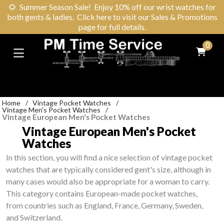
🌻
Summer Season Sale! Enjoy 10% off our wrist watches for
both gents & ladies. Click here to visit our Sales & Promotions
page for full details.
0
Home
/
Vintage Pocket Watches
/
Vintage Men's Pocket Watches
/
Vintage European Men's Pocket Watches
Vintage European Men's Pocket
Watches
In this section, you will find a nice selection of vintage pocket
watches that are typically considered gent's size, although in
many cases would also be appropriate for a woman to carry.
This category contains European-made pocket watches,
from countries such as England, France, Germany, Sweden,
and Switzerland.