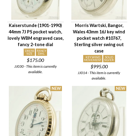
Movement Size
Case Diameter
Company
Kaiserstunde (1901-1990)
Morris Wartski, Bangor,
Jewels
44mm 7J PS pocket watch,
Wales 43mm 16J key wind
Setting/Movement Type
lovely WBM engraved case,
pocket watch #10767,
Adjustments
fancy 2-tone dial
Sterling silver swing out
case
Model/Grade
DRESS
FANCY
SIZE
DIAL
KEY WIND
SOLID
$175.00
Hand Style
MOVEMENT
SILVER
$995.00
JJ030 - This item is currently
Case Style
available.
JJ014 - This item is currently
Case Material
available.
Condition
Gender