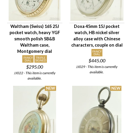
Waltham (Swiss) 16S 25J
Doxa 45mm 15J pocket
pocket watch, heavy YGF
watch, HB nickel silver
smooth polish SB&B
alloy case with Chinese
Waltham case,
characters, couple on dial
Montgomery dial
FANCY
DIAL
FANCY
TRIPLE
$445.00
DIAL
SIGNED
$295.00
JJ029 - This item is currently
available.
JJ022 - This item is currently
available.