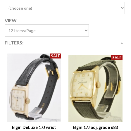
VIEW
FILTERS:
Price
$10
$1,616
Availability
Age Description
Case Width
Company
Jewels
Setting/Movement Type
Elgin DeLuxe 17J wrist
Elgin 17J adj. grade 683
Hand Style