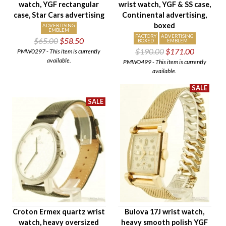
watch, YGF rectangular
wrist watch, YGF & SS case,
Case Style
case, Star Cars advertising
Continental advertising,
Case Material
boxed
ADVERTISING
EMBLEM
Band Material
FACTORY
ADVERTISING
$65.00
$58.50
BOXED
EMBLEM
$190.00
$171.00
Condition
PMW0297 - This item is currently
available.
PMW0499 - This item is currently
Gender
available.
Croton Ermex quartz wrist
Bulova 17J wrist watch,
watch, heavy oversized
heavy smooth polish YGF