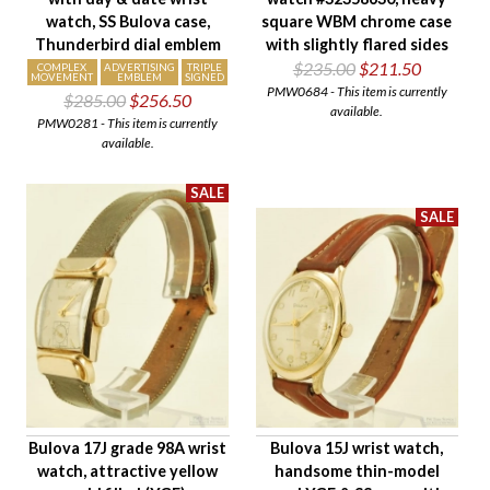
watch, SS Bulova case,
square WBM chrome case
Thunderbird dial emblem
with slightly flared sides
$235.00
$211.50
COMPLEX
ADVERTISING
TRIPLE
MOVEMENT
EMBLEM
SIGNED
PMW0684 - This item is currently
$285.00
$256.50
available.
PMW0281 - This item is currently
available.
Bulova 17J grade 98A wrist
Bulova 15J wrist watch,
watch, attractive yellow
handsome thin-model