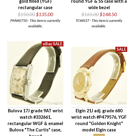
gold filled (YGF)
round YGF & SS case with a
rectangular case
wide bezel
$150.00
$135.00
$165.00
$148.50
PMW0750 - This item is currently
TCW037 - This item is currently
available.
available.
Bulova 17J grade 9AT wrist
Elgin 21J adj. grade 680
watch #332661,
wrist watch #P479576, YGF
rectangular WGF & enamel
round "Golden Knight"
Bulova "The Curtis" case,
model Elgin case