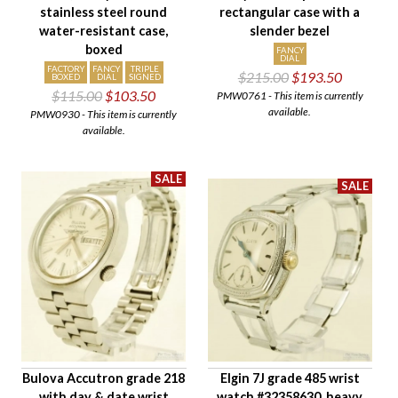
stainless steel round
rectangular case with a
water-resistant case,
slender bezel
boxed
FANCY
DIAL
FACTORY
FANCY
TRIPLE
$215.00
$193.50
BOXED
DIAL
SIGNED
$115.00
$103.50
PMW0761 - This item is currently
available.
PMW0930 - This item is currently
available.
Bulova Accutron grade 218
Elgin 7J grade 485 wrist
with day & date wrist
watch #32358630, heavy