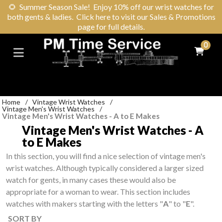
🌻
Summer Season Sale! Enjoy 10% off our wrist watches for
both gents & ladies. Click here to visit our Sales & Promotions
page for full details.
0
Home
/
Vintage Wrist Watches
/
Vintage Men's Wrist Watches
/
Vintage Men's Wrist Watches - A to E Makes
Vintage Men's Wrist Watches - A
to E Makes
In this section, you will find a nice selection of vintage men's
wrist watches. Although typically considered a larger sized
watch for gents, in many cases these would also be
appropriate for a woman to wear. This section includes
watches with makers starting with the letters "
A
" to "
E
".
SORT BY