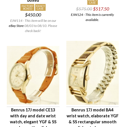
boxed
FANCY
CASE
FACTORY
FANCY
$575.00
$517.50
BOXED
CASE
$450.00
EJW124 - This item is currently
available.
EJW114 - This item will be on our
eBay Store
08/03 to 08/10. Please
check back!
Benrus 17J model CE13
Benrus 17J model BA4
with day and date wrist
wrist watch, elaborate YGF
watch, elegant YGF & SS
& SS rectangular smooth