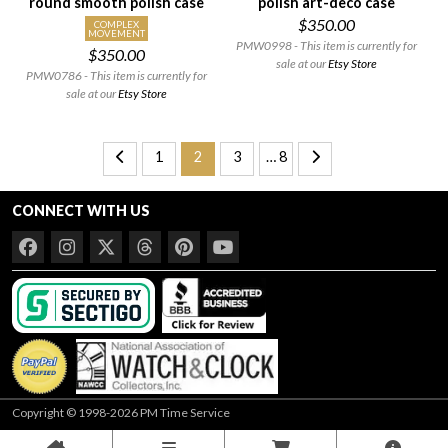
round smooth polish case
polish art-deco case
$350.00
COMPLEX
MOVEMENT
PMW0998 - This item is currently for
$350.00
sale at our
Etsy Store
PMW0786 - This item is currently for
sale at our
Etsy Store
1
2
3
… 8
CONNECT WITH US
Copyright © 1998-2026 PM Time Service