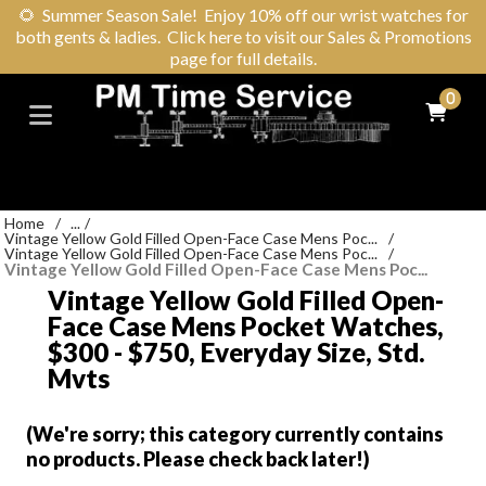
🌻
Summer Season Sale! Enjoy 10% off our wrist watches for
both gents & ladies. Click here to visit our Sales & Promotions
page for full details.
0
Home
/
...
/
Vintage Yellow Gold Filled Open-Face Case Mens Poc...
/
Vintage Yellow Gold Filled Open-Face Case Mens Poc...
/
Vintage Yellow Gold Filled Open-Face Case Mens Poc...
Vintage Yellow Gold Filled Open-
Face Case Mens Pocket Watches,
$300 - $750, Everyday Size, Std.
Mvts
(We're sorry; this category currently contains
no products. Please check back later!)