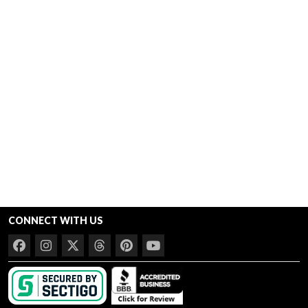
CONNECT WITH US